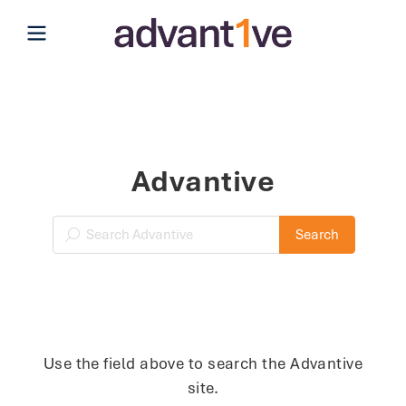
Open main menu
Advantive
Search Blog
Search
Use the field above to search the Advantive
site.