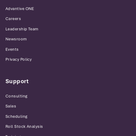
Advantive ONE
Careers
Leadership Team
Newsroom
Events
Privacy Policy
Support
Consulting
Sales
Scheduling
Roll Stock Analysis