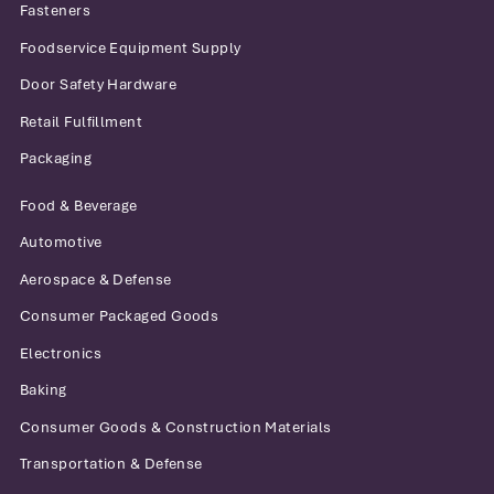
Fasteners
Foodservice Equipment Supply
Door Safety Hardware
Retail Fulfillment
Packaging
Food & Beverage
Automotive
Aerospace & Defense
Consumer Packaged Goods
Electronics
Baking
Consumer Goods & Construction Materials
Transportation & Defense