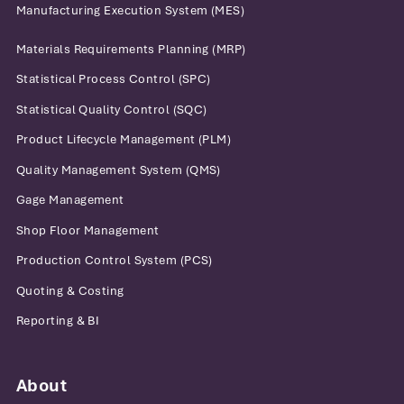
Manufacturing Execution System (MES)
Materials Requirements Planning (MRP)
Statistical Process Control (SPC)
Statistical Quality Control (SQC)
Product Lifecycle Management (PLM)
Quality Management System (QMS)
Gage Management
Shop Floor Management
Production Control System (PCS)
Quoting & Costing
Reporting & BI
About