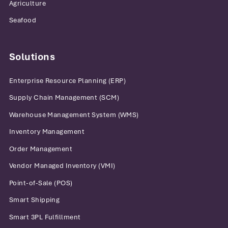
Agriculture
Seafood
Solutions
Enterprise Resource Planning (ERP)
Supply Chain Management (SCM)
Warehouse Management System (WMS)
Inventory Management
Order Management
Vendor Managed Inventory (VMI)
Point-of-Sale (POS)
Smart Shipping
Smart 3PL Fulfillment