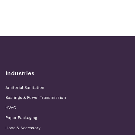
Industries
Janitorial Sanitation
Bearings & Power Transmission
HVAC
Paper Packaging
Hose & Accessory