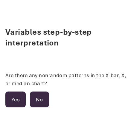
Variables step-by-step
interpretation
Are there any nonrandom patterns in the X-bar, X,
or median chart?
Yes
No