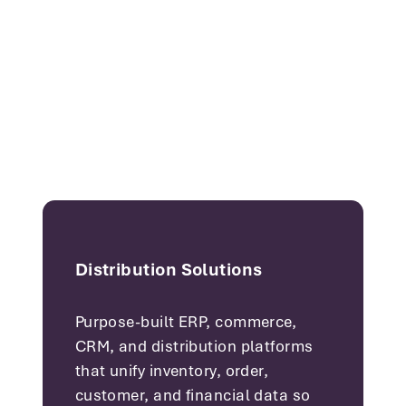
Distribution Solutions
Purpose-built ERP, commerce,
CRM, and distribution platforms
that unify inventory, order,
customer, and financial data so