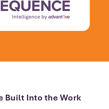
e Built Into the Work