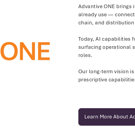
Advantive ONE brings i
already use — connecti
chain, and distribution
Today, AI capabilities 
surfacing operational 
roles.
Our long-term vision is
prescriptive capabiliti
Learn More About A