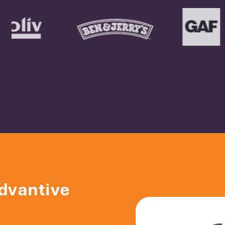
dvantive