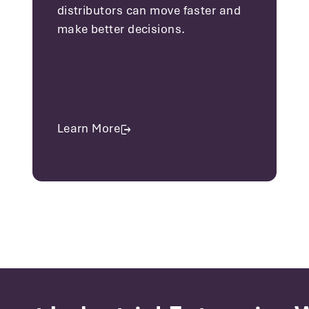
distributors can move faster and
make better decisions.
Learn More
about Distribution Solutions