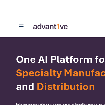
Open main menu
One AI Platform fo
Specialty Manufac
and
Distribution