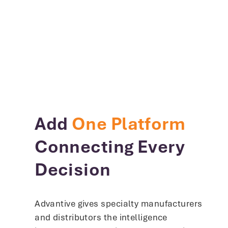
Add
One Platform
Connecting Every
Decision
Advantive gives specialty manufacturers
and distributors the intelligence