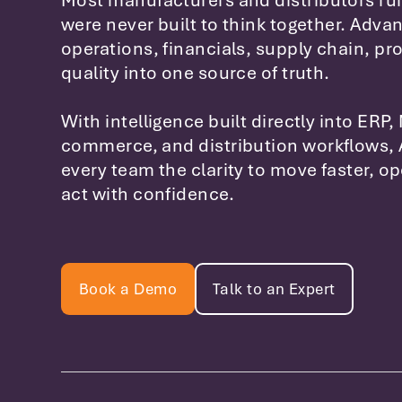
Most manufacturers and distributors ru
were never built to think together. Advan
operations, financials, supply chain, pr
quality into one source of truth.
With intelligence built directly into ERP,
commerce, and distribution workflows, 
every team the clarity to move faster, o
act with confidence.
Book a Demo
Talk to an Expert