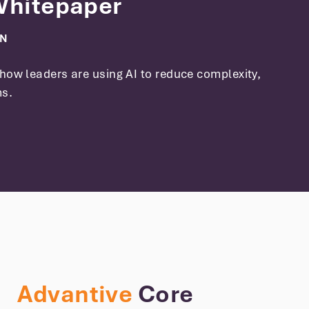
 Whitepaper
ON
how leaders are using AI to reduce complexity,
ms.
Advantive
Core