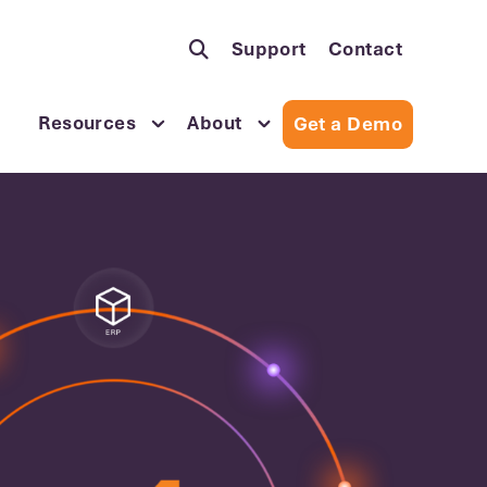
Support
Contact
Resources
About
Get a Demo