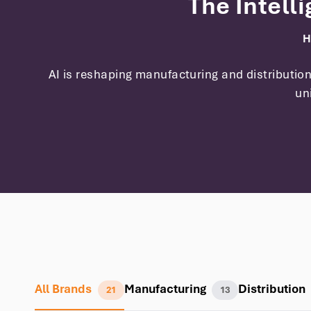
The Intell
H
AI is reshaping manufacturing and distributi
un
All Brands
Manufacturing
Distribution
21
13