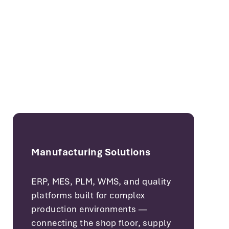
Manufacturing Solutions
ERP, MES, PLM, WMS, and quality
platforms built for complex
production environments —
connecting the shop floor, supply