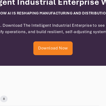
igent Industrial Enterprise
OW AI IS RESHAPING MANUFACTURING AND DISTRIBUTI
on. Download
The Intelligent Industrial Enterprise
to see 
ify operations, and build resilient, self-adjusting syste
Download Now
8