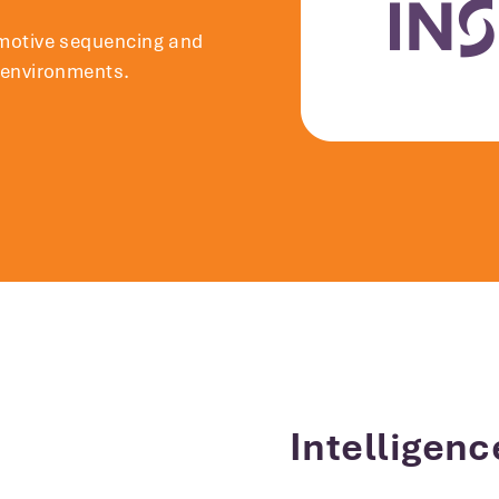
motive sequencing and
 environments.
Intelligenc