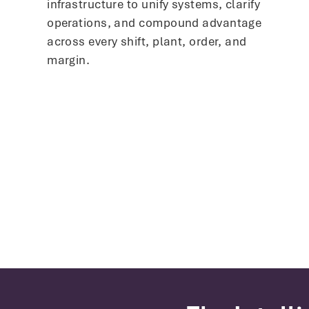
infrastructure to unify systems, clarify
operations, and compound advantage
across every shift, plant, order, and
margin.