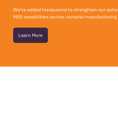
We’ve added
Insequence
to strengthen our auto
MES capabilities across complex manufacturing
Learn More