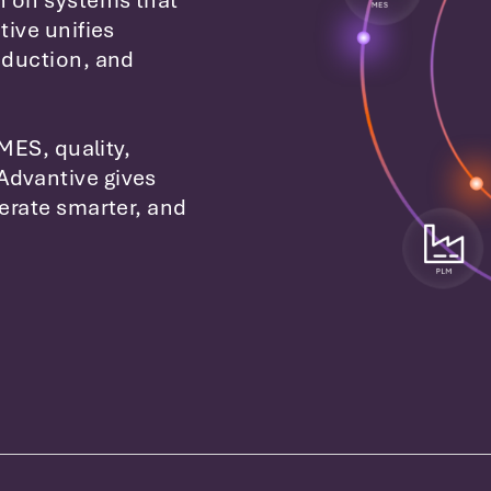
n on systems that
tive unifies
oduction, and
 MES, quality,
Advantive gives
perate smarter, and