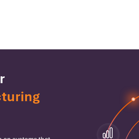
r
turing