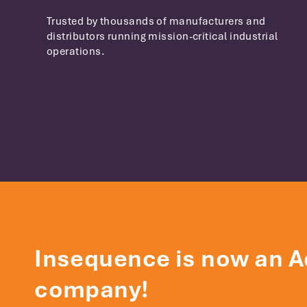
Trusted by thousands of manufacturers and
distributors running mission-critical industrial
operations.
Insequence is now an A
company!