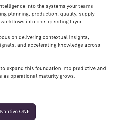
ntelligence into the systems your teams
ng planning, production, quality, supply
 workflows into one operating layer.
focus on delivering contextual insights,
signals, and accelerating knowledge across
 to expand this foundation into predictive and
es as operational maturity grows.
dvantive ONE