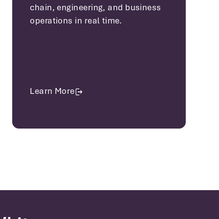
chain, engineering, and business
operations in real time.
Learn More
about Manufacturing Solutions