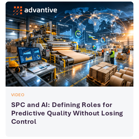
VIDEO
SPC and AI: Defining Roles for
Predictive Quality Without Losing
Control