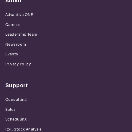
About
Advantive ONE
Careers
Leadership Team
Newsroom
Events
Privacy Policy
Support
Consulting
Sales
Scheduling
Roll Stock Analysis