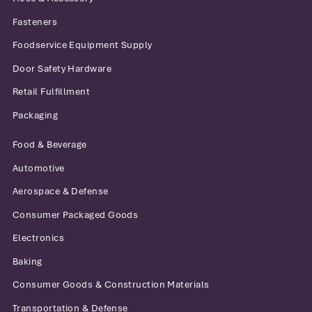
Fasteners
Foodservice Equipment Supply
Door Safety Hardware
Retail Fulfillment
Packaging
Food & Beverage
Automotive
Aerospace & Defense
Consumer Packaged Goods
Electronics
Baking
Consumer Goods & Construction Materials
Transportation & Defense