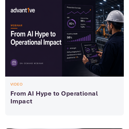
VIDEO
From AI Hype to Operational
Impact