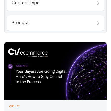
Content Type
Product
VIDEO