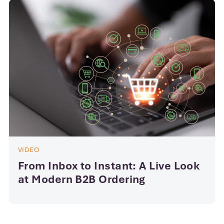
VIDEO
From Inbox to Instant: A Live Look
at Modern B2B Ordering