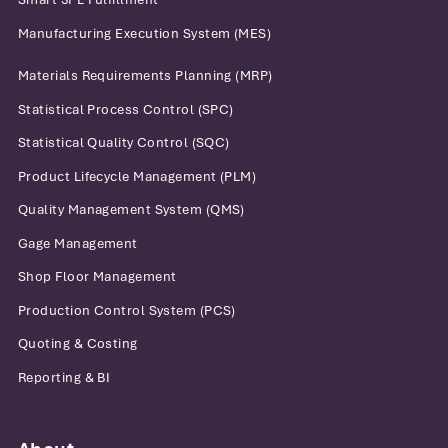
Manufacturing Execution System (MES)
Materials Requirements Planning (MRP)
Statistical Process Control (SPC)
Statistical Quality Control (SQC)
Product Lifecycle Management (PLM)
Quality Management System (QMS)
Gage Management
Shop Floor Management
Production Control System (PCS)
Quoting & Costing
Reporting & BI