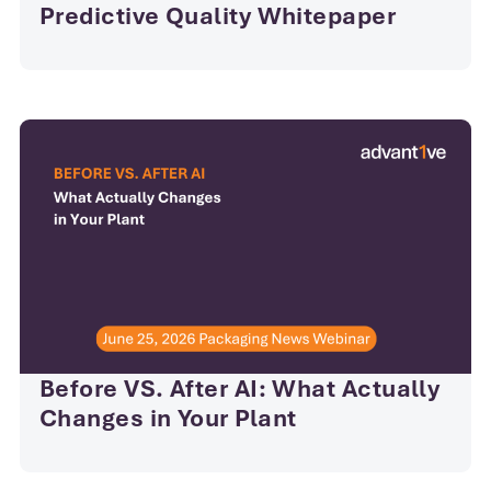
Predictive Quality Whitepaper
Before VS. After AI: What Actually
Changes in Your Plant