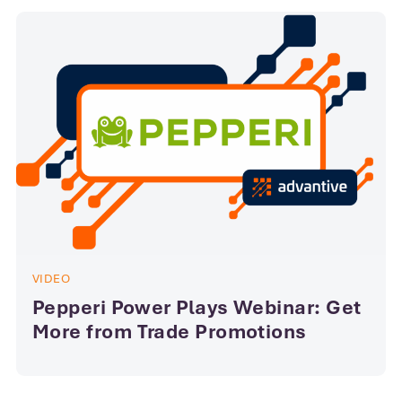
VIDEO
Pepperi Power Plays Webinar: Get
More from Trade Promotions