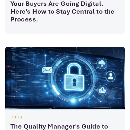
Your Buyers Are Going Digital.
Here's How to Stay Central to the
Process.
GUIDE
The Quality Manager's Guide to