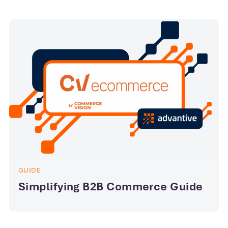
GUIDE
Simplifying B2B Commerce Guide