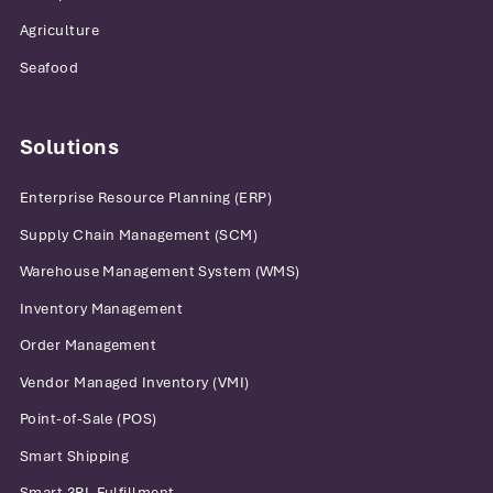
Agriculture
Seafood
Solutions
Enterprise Resource Planning (ERP)
Supply Chain Management (SCM)
Warehouse Management System (WMS)
Inventory Management
Order Management
Vendor Managed Inventory (VMI)
Point-of-Sale (POS)
Smart Shipping
Smart 3PL Fulfillment