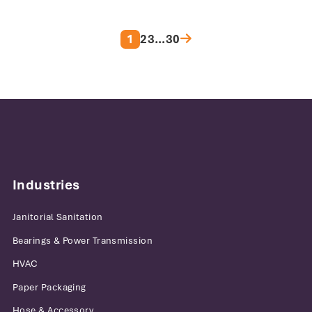
Posts pagination
1
2
3
…
30
Industries
Janitorial Sanitation
Bearings & Power Transmission
HVAC
Paper Packaging
Hose & Accessory