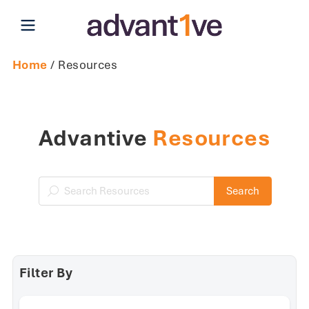
Open main menu
Home
/ Resources
Advantive
Resources
Search Resources
Search
Filter By