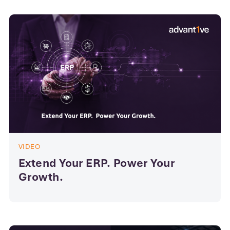
VIDEO
Extend Your ERP. Power Your
Growth.