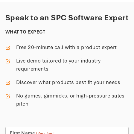
Speak to an SPC Software Expert
WHAT TO EXPECT
Free 20-minute call with a product expert
Live demo tailored to your industry
requirements
Discover what products best fit your needs
No games, gimmicks, or high-pressure sales
pitch
First Name
(Required)