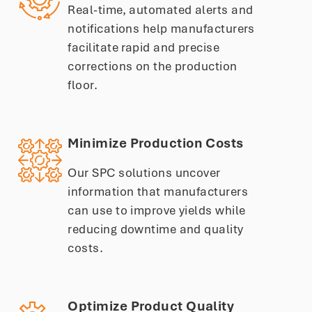
Real-time, automated alerts and
notifications help manufacturers
facilitate rapid and precise
corrections on the production
floor.
Minimize Production Costs
Our SPC solutions uncover
information that manufacturers
can use to improve yields while
reducing downtime and quality
costs.
Optimize Product Quality