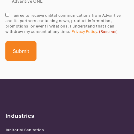
solutions
Advantive ONE
Consent
I agree to receive digital communications from Advantive
and its partners containing news, product information,
(Required)
promotions, or event invitations. I understand that I can
withdraw my consent at any time.
Privacy Policy
.
(Required)
Industries
Janitorial Sanitation