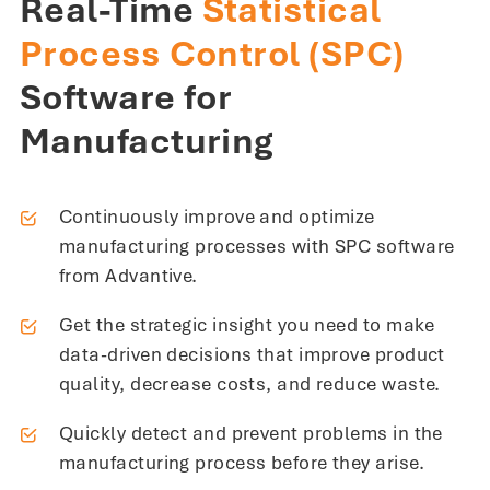
Real-Time
Statistical
Process Control (SPC)
Software for
Manufacturing
Continuously improve and optimize
manufacturing processes with SPC software
from Advantive.
Get the strategic insight you need to make
data-driven decisions that improve product
quality, decrease costs, and reduce waste.
Quickly detect and prevent problems in the
manufacturing process before they arise.