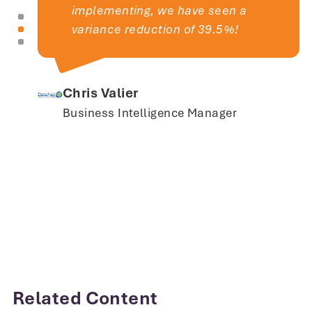
implementing, we have seen a
variance reduction of 39.5%!
Chris Valier
Business Intelligence Manager
I would recommend PQ Systems to
any company that needs to gain
Related Content
control over their gage measurement