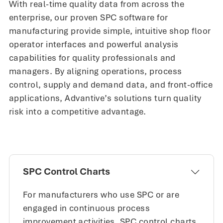
With real-time quality data from across the
enterprise, our proven SPC software for
manufacturing provide simple, intuitive shop floor
operator interfaces and powerful analysis
capabilities for quality professionals and
managers. By aligning operations, process
control, supply and demand data, and front-office
applications, Advantive’s solutions turn quality
risk into a competitive advantage.
SPC Control Charts
For manufacturers who use SPC or are
engaged in continuous process
improvement activities, SPC control charts