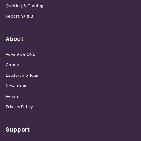
Quoting & Costing
Reporting & BI
About
Advantive ONE
Careers
Leadership Team
Newsroom
Events
Privacy Policy
Support