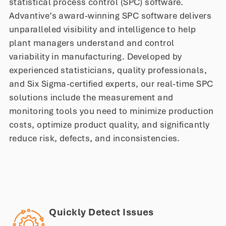
statistical process control (SPC) software.
Advantive’s award-winning SPC software delivers
unparalleled visibility and intelligence to help
plant managers understand and control
variability in manufacturing. Developed by
experienced statisticians, quality professionals,
and Six Sigma-certified experts, our real-time SPC
solutions include the measurement and
monitoring tools you need to minimize production
costs, optimize product quality, and significantly
reduce risk, defects, and inconsistencies.
Quickly Detect Issues