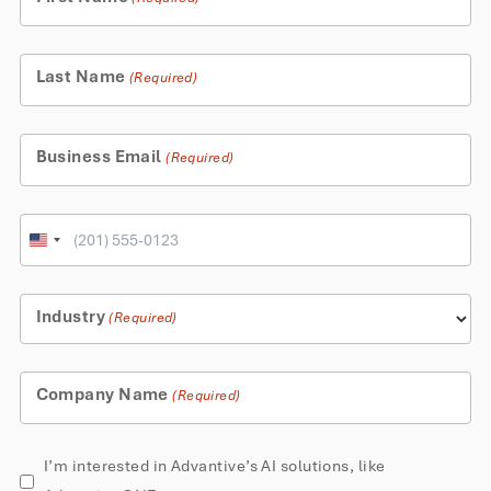
Last Name
(Required)
Business Email
(Required)
Phone
United
States
+1
Industry
(Required)
Company Name
(Required)
AI
I’m interested in Advantive’s AI solutions, like