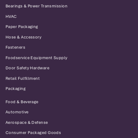
Bearings & Power Transmission
HVAC
Paper Packaging
Hose & Accessory
Fasteners
Foodservice Equipment Supply
Door Safety Hardware
Retail Fulfillment
Packaging
Food & Beverage
Automotive
Aerospace & Defense
Consumer Packaged Goods