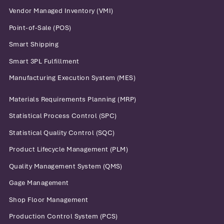
Vendor Managed Inventory (VMI)
Point-of-Sale (POS)
Smart Shipping
Smart 3PL Fulfillment
Manufacturing Execution System (MES)
Materials Requirements Planning (MRP)
Statistical Process Control (SPC)
Statistical Quality Control (SQC)
Product Lifecycle Management (PLM)
Quality Management System (QMS)
Gage Management
Shop Floor Management
Production Control System (PCS)