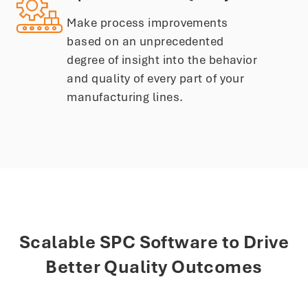
Make process improvements
based on an unprecedented
degree of insight into the behavior
and quality of every part of your
manufacturing lines.
Scalable SPC Software to Drive
Better Quality Outcomes