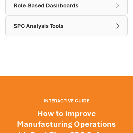
Role-Based Dashboards
SPC Analysis Tools
INTERACTIVE GUIDE
How to Improve
Manufacturing Operations