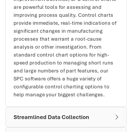
are powerful tools for assessing and
improving process quality. Control charts
provide immediate, real-time indications of
significant changes in manufacturing
processes that warrant a root-cause
analysis or other investigation. From
standard control chart options for high-
speed production to managing short runs
and large numbers of part features, our
SPC software offers a huge variety of
configurable control charting options to
help manage your biggest challenges.
Streamlined Data Collection