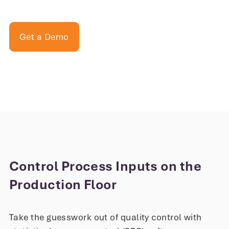
Get a Demo
Control Process Inputs on the
Production Floor
Take the guesswork out of quality control with