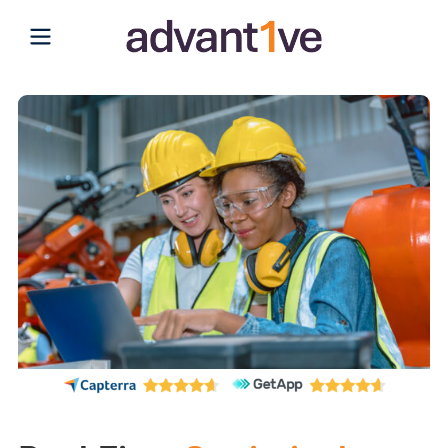
Open main menu