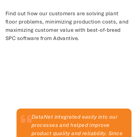
production environment. InfinityQS
has proven vital in resolving issues
Find out how our customers are solving plant
we didn’t even know we had.
floor problems, minimizing production costs, and
maximizing customer value with best-of-breed
SPC software from Advantive.
Didier Chavet
Regional CIO
DataNet integrated easily into our
processes and helped improve
product quality and reliability. Since