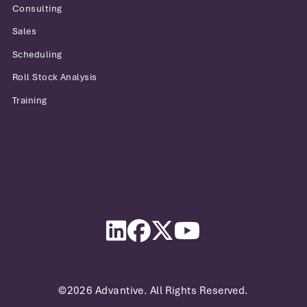
Consulting
Sales
Scheduling
Roll Stock Analysis
Training
Advantive
LinkedIn
Facebook
Twitter
YouTube
©2026 Advantive. All Rights Reserved.