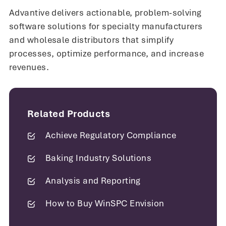
system and have the confidence to
Advantive delivers actionable, problem-solving
be in compliance when it comes to
software solutions for specialty manufacturers
ISO and AS auditors.
and wholesale distributors that simplify
processes, optimize performance, and increase
revenues.
Steve Hardwick
Facility Manager
Related Products
Achieve Regulatory Compliance
Baking Industry Solutions
Analysis and Reporting
How to Buy WinSPC Envision