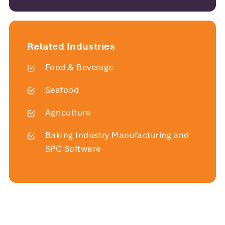
Related Industries
Food & Beverage
Seafood
Agriculture
Baking Industry Manufacturing and
SPC Software