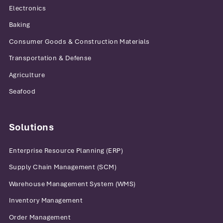
Electronics
Baking
Consumer Goods & Construction Materials
Transportation & Defense
Agriculture
Seafood
Solutions
Enterprise Resource Planning (ERP)
Supply Chain Management (SCM)
Warehouse Management System (WMS)
Inventory Management
Order Management