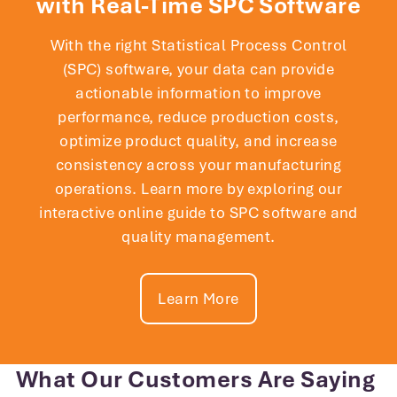
with Real-Time SPC Software
With the right Statistical Process Control
(SPC) software, your data can provide
actionable information to improve
performance, reduce production costs,
optimize product quality, and increase
consistency across your manufacturing
operations. Learn more by exploring our
interactive online guide to SPC software and
quality management.
Learn More
The addition of InfinityQS to
SanDisk’s existing system
infrastructure gives us a significantly
What Our Customers Are Saying
more responsive and effective