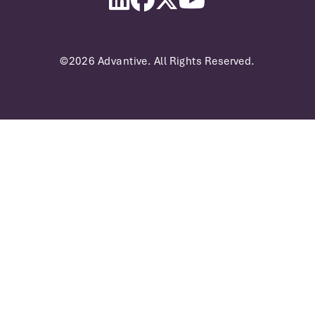
©2026 Advantive. All Rights Reserved.