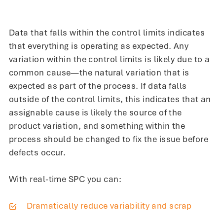
Data that falls within the control limits indicates
that everything is operating as expected. Any
variation within the control limits is likely due to a
common cause—the natural variation that is
expected as part of the process. If data falls
outside of the control limits, this indicates that an
assignable cause is likely the source of the
product variation, and something within the
process should be changed to fix the issue before
defects occur.
With real-time SPC you can:
Dramatically reduce variability and scrap