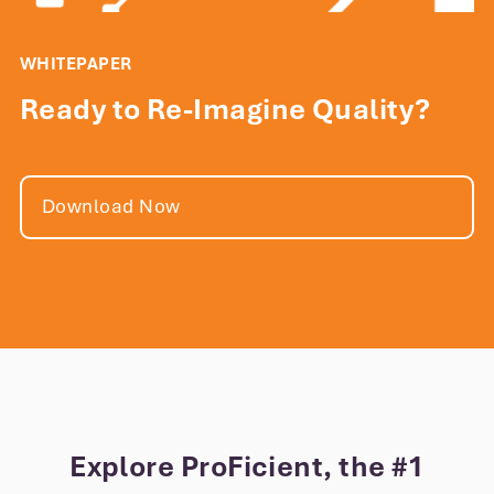
WHITEPAPER
Ready to Re-Imagine Quality?
Download Now
Explore ProFicient, the #1