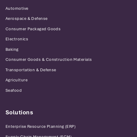
Automotive
Aerospace & Defense
Consumer Packaged Goods
Electronics
Baking
Consumer Goods & Construction Materials
Transportation & Defense
Agriculture
Seafood
Solutions
Enterprise Resource Planning (ERP)
Supply Chain Management (SCM)