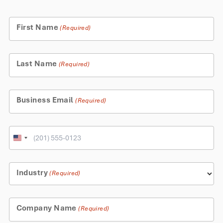
First Name
(Required)
Last Name
(Required)
Business Email
(Required)
Phone
United
States
+1
Industry
(Required)
Company Name
(Required)