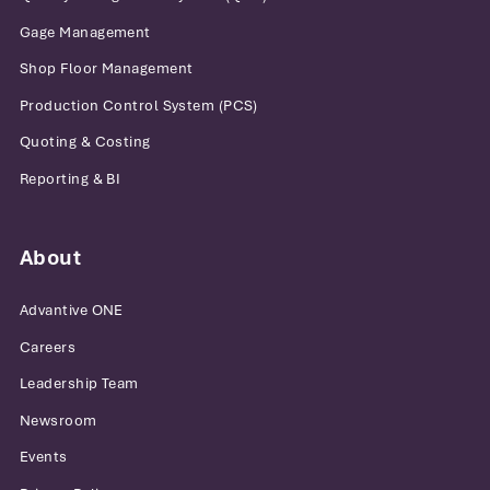
Gage Management
Shop Floor Management
Production Control System (PCS)
Quoting & Costing
Reporting & BI
About
Advantive ONE
Careers
Leadership Team
Newsroom
Events