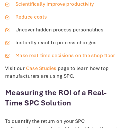
Scientifically improve productivity
Reduce costs
Uncover hidden process personalities
Instantly react to process changes
Make real-time decisions on the shop floor
Visit our
Case Studies
page to learn how top
manufacturers are using SPC.
Measuring the ROI of a Real-
Time SPC Solution
To quantify the return on your SPC