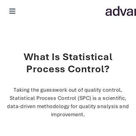
Open main menu
What Is Statistical
Process Control?
Taking the guesswork out of quality control,
Statistical Process Control (SPC) is a scientific,
data-driven methodology for quality analysis and
improvement.