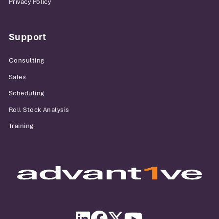
Privacy Policy
Support
Consulting
Sales
Scheduling
Roll Stock Analysis
Training
Advantive
LinkedIn
Facebook
Twitter
YouTube