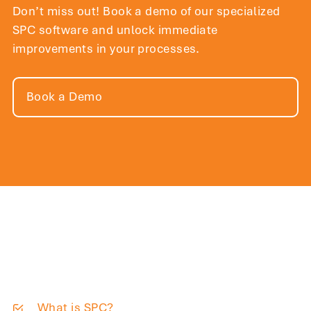
Don’t miss out! Book a demo of our specialized
SPC software and unlock immediate
improvements in your processes.
Book a Demo
What is SPC?