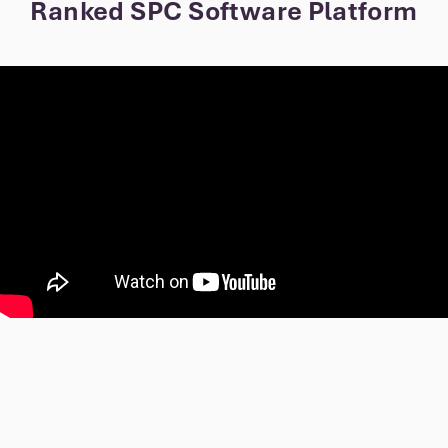
Ranked SPC Software Platform