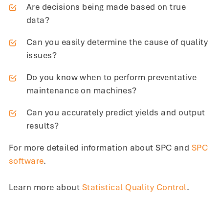
Are decisions being made based on true
data?
Can you easily determine the cause of quality
issues?
Do you know when to perform preventative
maintenance on machines?
Can you accurately predict yields and output
results?
For more detailed information about SPC and
SPC
software
.
Learn more about
Statistical Quality Control
.