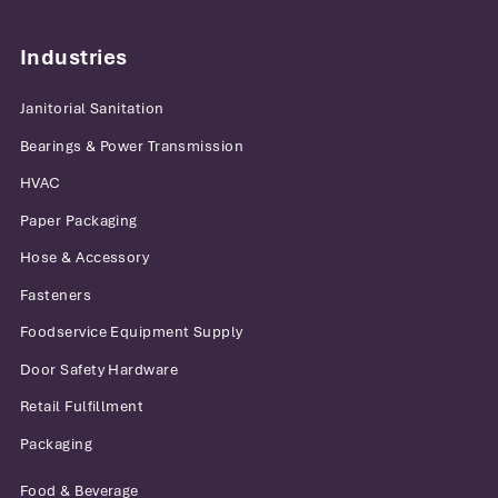
Industries
Janitorial Sanitation
Bearings & Power Transmission
HVAC
Paper Packaging
Hose & Accessory
Fasteners
Foodservice Equipment Supply
Door Safety Hardware
Retail Fulfillment
Packaging
Food & Beverage