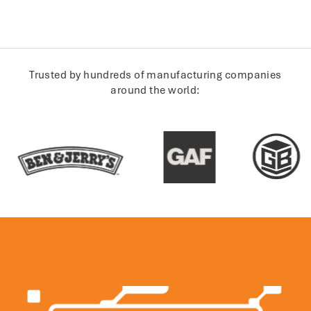
Trusted by hundreds of manufacturing companies
around the world: