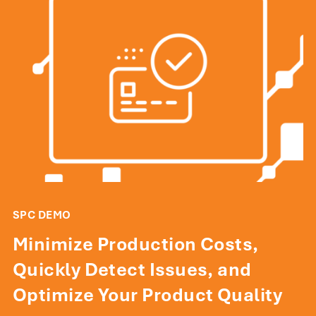
SPC DEMO
Minimize Production Costs,
Quickly Detect Issues, and
Optimize Your Product Quality