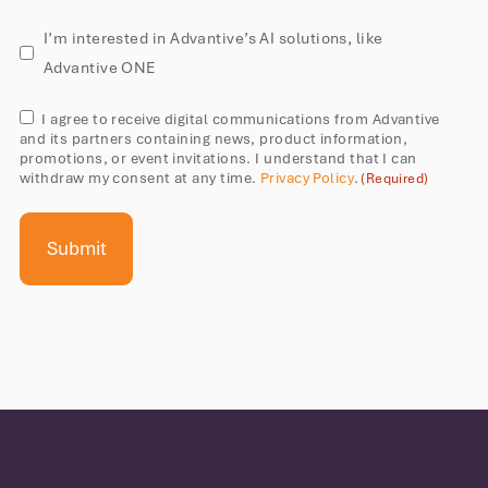
AI
I’m interested in Advantive’s AI solutions, like
solutions
Advantive ONE
Consent
I agree to receive digital communications from Advantive
and its partners containing news, product information,
(Required)
promotions, or event invitations. I understand that I can
withdraw my consent at any time.
Privacy Policy
.
(Required)