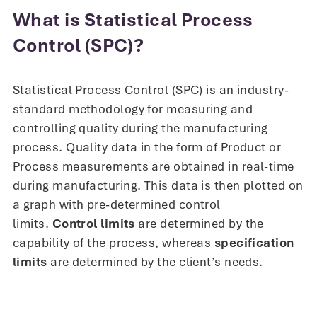
What is Statistical Process
Control (SPC)?
Statistical Process Control (SPC) is an industry-
standard methodology for measuring and
controlling quality during the manufacturing
process. Quality data in the form of Product or
Process measurements are obtained in real-time
during manufacturing. This data is then plotted on
a graph with pre-determined control
limits.
Control limits
are determined by the
capability of the process, whereas
specification
limits
are determined by the client’s needs.