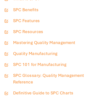
SPC Benefits
SPC Features
SPC Resources
Mastering Quality Management
Quality Manufacturing
SPC 101 for Manufacturing
SPC Glossary: Quality Management
Reference
Definitive Guide to SPC Charts