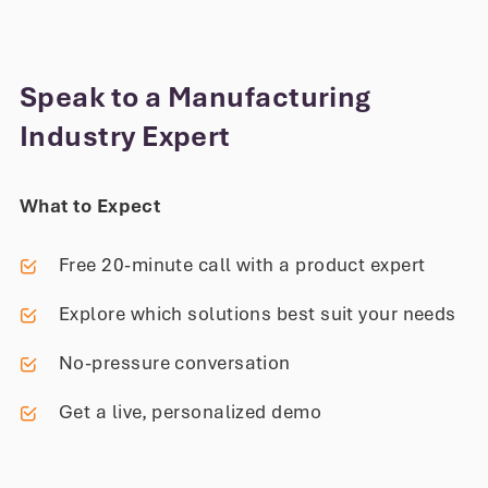
Speak to a Manufacturing
Industry Expert
What to Expect
Free 20-minute call with a product expert
Explore which solutions best suit your needs
No-pressure conversation
Get a live, personalized demo