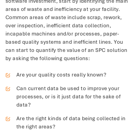
software investment, start by identifying the main
areas of waste and inefficiency at your facility.
Common areas of waste include scrap, rework,
over inspection, inefficient data collection,
incapable machines and/or processes, paper-
based quality systems and inefficient lines. You
can start to quantify the value of an SPC solution
by asking the following questions:
Are your quality costs really known?
Can current data be used to improve your
processes, or is it just data for the sake of
data?
Are the right kinds of data being collected in
the right areas?