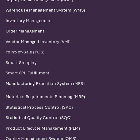
Warehouse Management System (WMS)
Inventory Management
Order Management
Vendor Managed Inventory (VMI)
Point-of-Sale (POS)
Smart Shipping
Smart 3PL Fulfillment
Manufacturing Execution System (MES)
Materials Requirements Planning (MRP)
Statistical Process Control (SPC)
Statistical Quality Control (SQC)
Product Lifecycle Management (PLM)
Quality Management System (QMS)