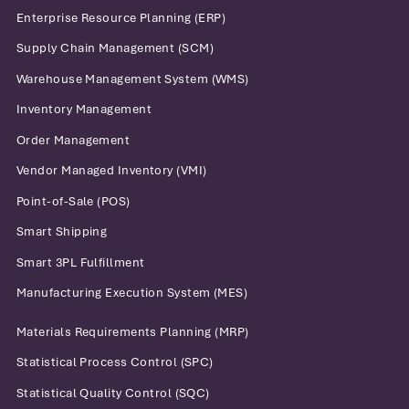
Enterprise Resource Planning (ERP)
Supply Chain Management (SCM)
Warehouse Management System (WMS)
Inventory Management
Order Management
Vendor Managed Inventory (VMI)
Point-of-Sale (POS)
Smart Shipping
Smart 3PL Fulfillment
Manufacturing Execution System (MES)
Materials Requirements Planning (MRP)
Statistical Process Control (SPC)
Statistical Quality Control (SQC)