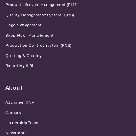
Product Lifecycle Management (PLM)
Quality Management System (QMS)
Gage Management
Shop Floor Management
Production Control System (PCS)
Quoting & Costing
Reporting & BI
About
Advantive ONE
Careers
Leadership Team
Newsroom