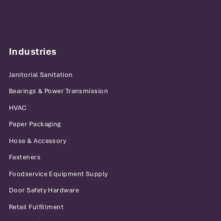
Industries
Janitorial Sanitation
Bearings & Power Transmission
HVAC
Paper Packaging
Hose & Accessory
Fasteners
Foodservice Equipment Supply
Door Safety Hardware
Retail Fulfillment