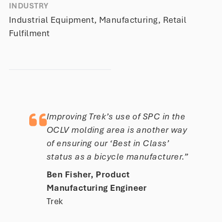
INDUSTRY
Industrial Equipment, Manufacturing, Retail
Fulfilment
Improving Trek’s use of SPC in the
OCLV molding area is another way
of ensuring our ‘Best in Class’
status as a bicycle manufacturer.”
Ben Fisher, Product
Manufacturing Engineer
Trek