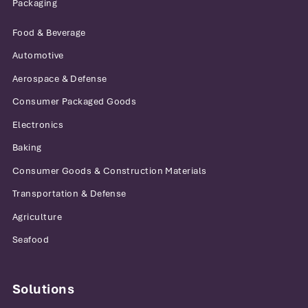
Packaging
Food & Beverage
Automotive
Aerospace & Defense
Consumer Packaged Goods
Electronics
Baking
Consumer Goods & Construction Materials
Transportation & Defense
Agriculture
Seafood
Solutions