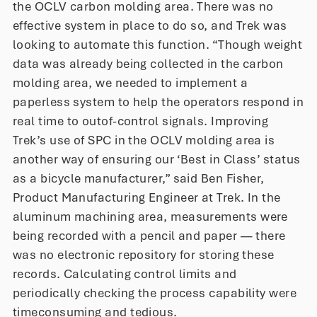
the OCLV carbon molding area. There was no
effective system in place to do so, and Trek was
looking to automate this function. “Though weight
data was already being collected in the carbon
molding area, we needed to implement a
paperless system to help the operators respond in
real time to outof-control signals. Improving
Trek’s use of SPC in the OCLV molding area is
another way of ensuring our ‘Best in Class’ status
as a bicycle manufacturer,” said Ben Fisher,
Product Manufacturing Engineer at Trek. In the
aluminum machining area, measurements were
being recorded with a pencil and paper — there
was no electronic repository for storing these
records. Calculating control limits and
periodically checking the process capability were
timeconsuming and tedious.