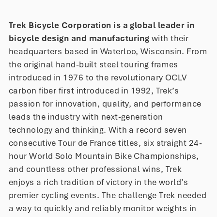
Trek Bicycle Corporation is a global leader in
bicycle design and manufacturing
with their
headquarters based in Waterloo, Wisconsin. From
the original hand-built steel touring frames
introduced in 1976 to the revolutionary OCLV
carbon fiber first introduced in 1992, Trek’s
passion for innovation, quality, and performance
leads the industry with next-generation
technology and thinking. With a record seven
consecutive Tour de France titles, six straight 24-
hour World Solo Mountain Bike Championships,
and countless other professional wins, Trek
enjoys a rich tradition of victory in the world’s
premier cycling events. The challenge Trek needed
a way to quickly and reliably monitor weights in