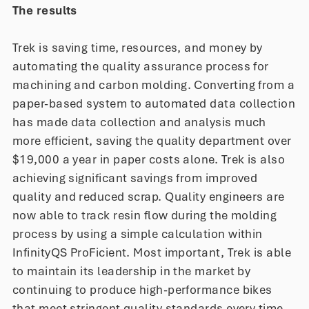
The results
Trek is saving time, resources, and money by
automating the quality assurance process for
machining and carbon molding. Converting from a
paper-based system to automated data collection
has made data collection and analysis much
more efficient, saving the quality department over
$19,000 a year in paper costs alone. Trek is also
achieving significant savings from improved
quality and reduced scrap. Quality engineers are
now able to track resin flow during the molding
process by using a simple calculation within
InfinityQS ProFicient. Most important, Trek is able
to maintain its leadership in the market by
continuing to produce high-performance bikes
that meet stringent quality standards every time.