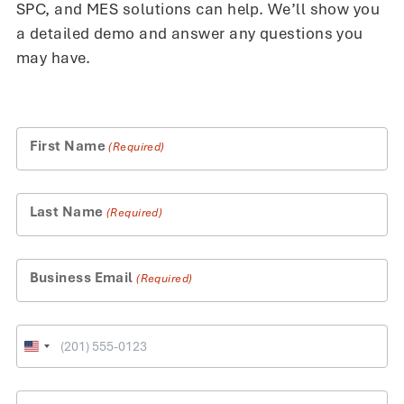
SPC, and MES solutions can help. We’ll show you
a detailed demo and answer any questions you
may have.
First Name
(Required)
Last Name
(Required)
Business Email
(Required)
Phone
United
States
+1