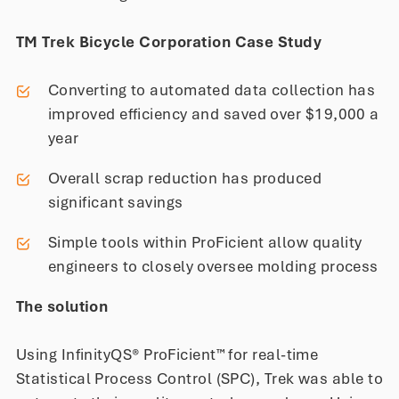
TM Trek Bicycle Corporation Case Study
Converting to automated data collection has
improved efficiency and saved over $19,000 a
year
Overall scrap reduction has produced
significant savings
Simple tools within ProFicient allow quality
engineers to closely oversee molding process
The solution
Using InfinityQS® ProFicient™ for real-time
Statistical Process Control (SPC), Trek was able to