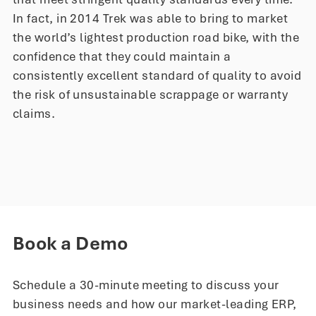
In fact, in 2014 Trek was able to bring to market
the world’s lightest production road bike, with the
confidence that they could maintain a
consistently excellent standard of quality to avoid
the risk of unsustainable scrappage or warranty
claims.
Book a Demo
Schedule a 30-minute meeting to discuss your
business needs and how our market-leading ERP,