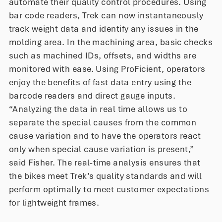
automate their quality control procedures. Using
bar code readers, Trek can now instantaneously
track weight data and identify any issues in the
molding area. In the machining area, basic checks
such as machined IDs, offsets, and widths are
monitored with ease. Using ProFicient, operators
enjoy the benefits of fast data entry using the
barcode readers and direct gauge inputs.
“Analyzing the data in real time allows us to
separate the special causes from the common
cause variation and to have the operators react
only when special cause variation is present,”
said Fisher. The real-time analysis ensures that
the bikes meet Trek’s quality standards and will
perform optimally to meet customer expectations
for lightweight frames.