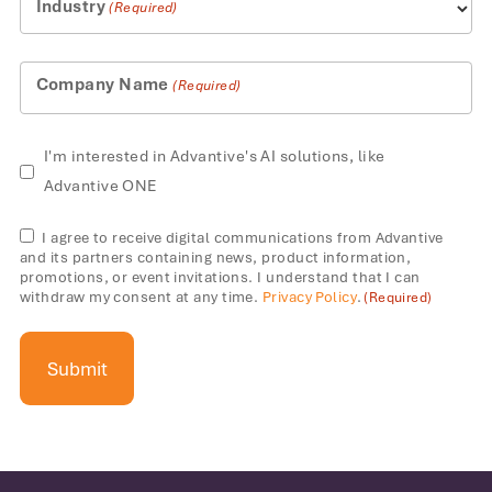
Industry
(Required)
Company Name
(Required)
AI
I'm interested in Advantive's AI solutions, like
solutions
Advantive ONE
Consent
I agree to receive digital communications from Advantive
and its partners containing news, product information,
(Required)
promotions, or event invitations. I understand that I can
withdraw my consent at any time.
Privacy Policy
.
(Required)