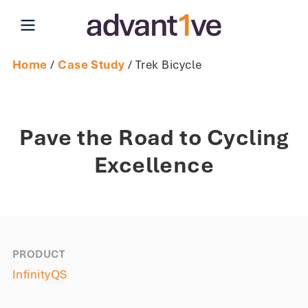
Open main menu
Home
/
Case Study
/ Trek Bicycle
Pave the Road to Cycling
Excellence
PRODUCT
InfinityQS