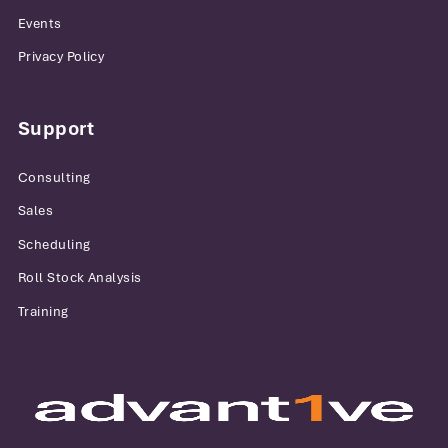
Events
Privacy Policy
Support
Consulting
Sales
Scheduling
Roll Stock Analysis
Training
Advantive