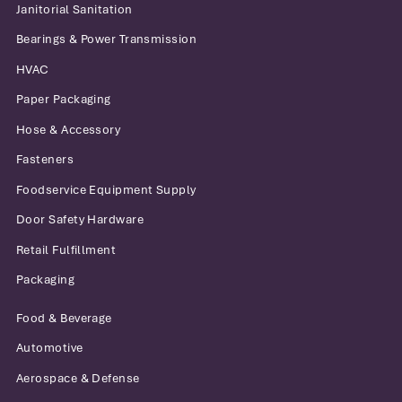
all facilities and stay competitive in
Janitorial Sanitation
difficult market conditions.
Bearings & Power Transmission
HVAC
Paper Packaging
Thomas M. Herlihy
Hose & Accessory
Executive Vice President
Fasteners
Foodservice Equipment Supply
Door Safety Hardware
Retail Fulfillment
Packaging
Food & Beverage
Automotive
Aerospace & Defense