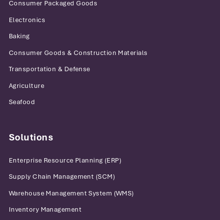
Consumer Packaged Goods
Electronics
Baking
Consumer Goods & Construction Materials
Transportation & Defense
Agriculture
Seafood
Solutions
Enterprise Resource Planning (ERP)
Supply Chain Management (SCM)
Warehouse Management System (WMS)
Inventory Management