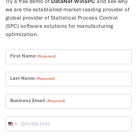
Try a free demo of
DataNet WinSPC
and see why
we are the established market-leading provider of
global provider of Statistical Process Control
(SPC) software solutions for manufacturing
optimization.
First Name
(Required)
Last Name
(Required)
Business Email
(Required)
Phone
United
States