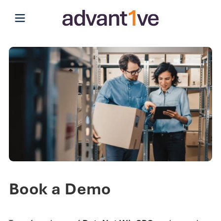
Open main menu
Book a Demo