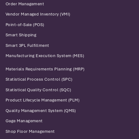
Order Management
Vendor Managed Inventory (VMI)
Point-of-Sale (POS)
Smart Shipping
Smart 3PL Fulfillment
Manufacturing Execution System (MES)
Materials Requirements Planning (MRP)
Statistical Process Control (SPC)
Statistical Quality Control (SQC)
Product Lifecycle Management (PLM)
Quality Management System (QMS)
Gage Management
Shop Floor Management