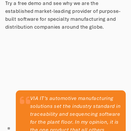
Try a free demo and see why we are the
satisfaction. The result is the perfect
established market-leading provider of purpose-
pint for our customers.
built software for specialty manufacturing and
distribution companies around the globe.
Nina King
Quality Supervisor
VIA IT’s automotive manufacturing
solutions set the industry standard in
traceability and sequencing software
for the plant floor. In my opinion, it is
the one product that all others