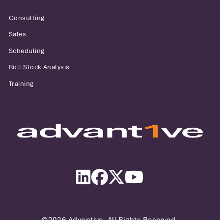
Consulting
Sales
Scheduling
Roll Stock Analysis
Training
Advantive
LinkedIn
Facebook
Twitter
YouTube
©2026 Advantive. All Rights Reserved.