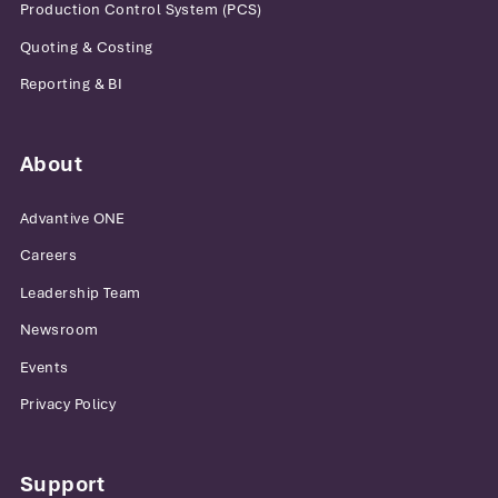
Production Control System (PCS)
Quoting & Costing
Reporting & BI
About
Advantive ONE
Careers
Leadership Team
Newsroom
Events
Privacy Policy
Support