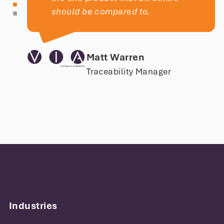
should be compared to.
Matt Warren
Traceability Manager
With Kiwiplan MES software, we have
created plant-specific business rules
and customized the solution to fit our
exact paper packaging needs. It has
Industries
helped us increase visibility across