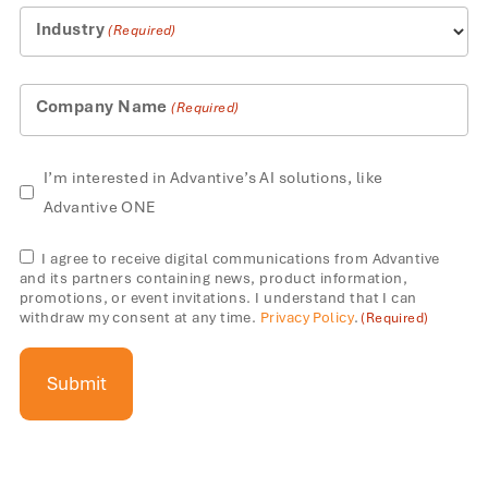
+1
Industry
(Required)
Company Name
(Required)
AI
I’m interested in Advantive’s AI solutions, like
solutions
Advantive ONE
Consent
I agree to receive digital communications from Advantive
and its partners containing news, product information,
(Required)
promotions, or event invitations. I understand that I can
withdraw my consent at any time.
Privacy Policy
.
(Required)