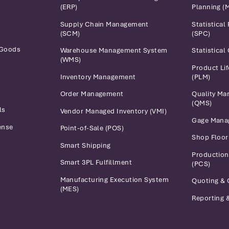
(ERP)
Planning (
Supply Chain Management
Statistical
(SCM)
(SPC)
 Goods
Warehouse Management System
Statistical
(WMS)
Product Li
Inventory Management
(PLM)
Order Management
Quality M
(QMS)
ls
Vendor Managed Inventory (VMI)
Gage Mana
ense
Point-of-Sale (POS)
Shop Floo
Smart Shipping
Production
Smart 3PL Fulfillment
(PCS)
Manufacturing Execution System
Quoting & 
(MES)
Reporting &