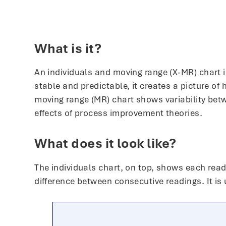
What is it?
An individuals and moving range (X-MR) chart is
stable and predictable, it creates a picture o
moving range (MR) chart shows variability bet
effects of process improvement theories.
What does it look like?
The individuals chart, on top, shows each read
difference between consecutive readings. It is 