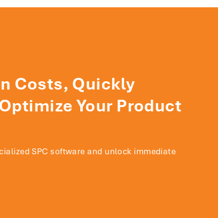
n Costs, Quickly
 Optimize Your Product
ecialized SPC software and unlock immediate