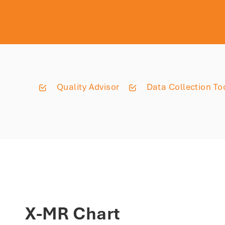
Quality Advisor
Data Collection To
X-MR Chart