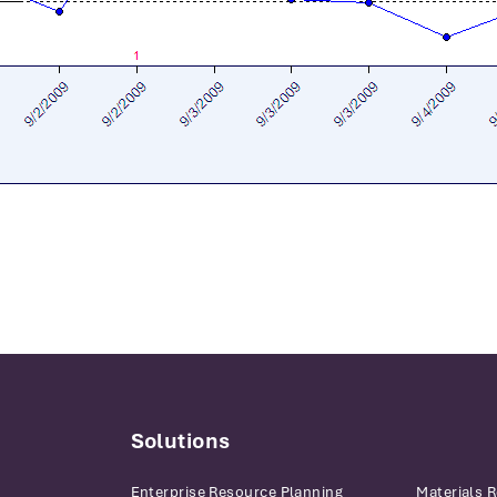
Solutions
Enterprise Resource Planning
Materials 