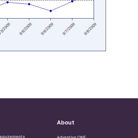
About
Requirements
Advantive ONE