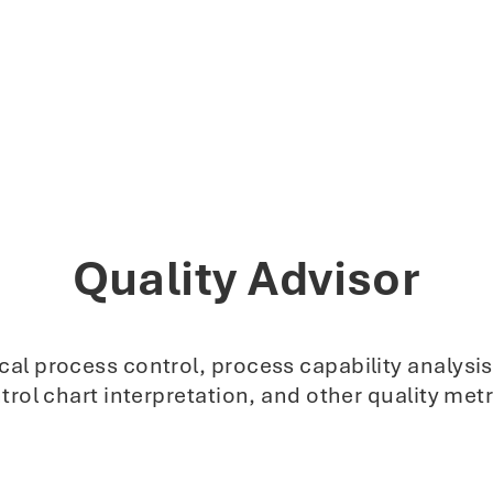
Quality Advisor
stical process control, process capability analy
trol chart interpretation, and other quality metr