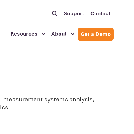
Support
Contact
Resources
About
Get a Demo
sis, measurement systems analysis,
ics.