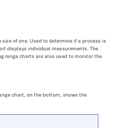
 size of one. Used to determine if a process is
chart displays individual measurements. The
ng range charts are also used to monitor the
 range chart, on the bottom, shows the