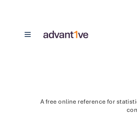
Open main menu
A free online reference for stati
con