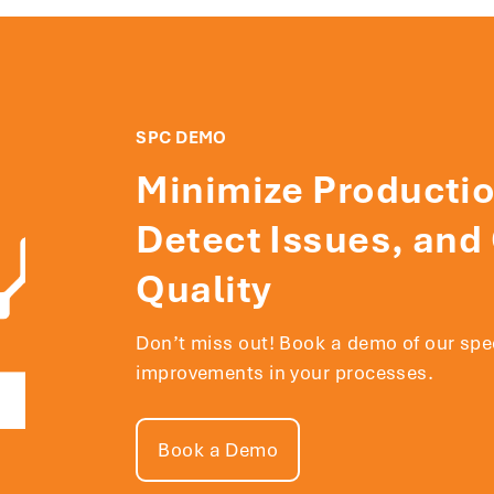
SPC DEMO
Minimize Productio
Detect Issues, and
Quality
Don’t miss out! Book a demo of our sp
improvements in your processes.
Book a Demo