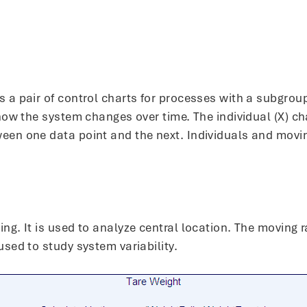
 a pair of control charts for processes with a subgroup
f how the system changes over time. The individual (X) 
ween one data point and the next. Individuals and movi
ing. It is used to analyze central location. The moving
used to study system variability.