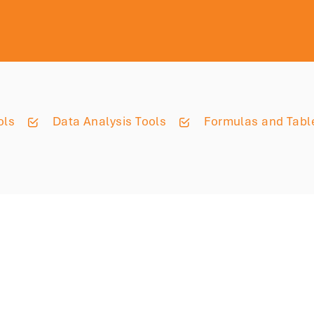
ols
Data Analysis Tools
Formulas and Tabl