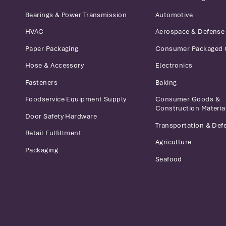
Bearings & Power Transmission
Automotive
HVAC
Aerospace & Defense
Paper Packaging
Consumer Packaged
Hose & Accessory
Electronics
Fasteners
Baking
Foodservice Equipment Supply
Consumer Goods &
Construction Materia
Door Safety Hardware
Transportation & Def
Retail Fulfillment
Agriculture
Packaging
Seafood