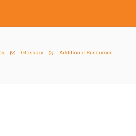
es
Glossary
Additional Resources