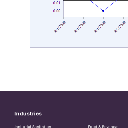
Industries
Janitorial Sanitation
Food & Beverage