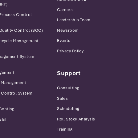
MRP)
Careers
 Process Control
Leadership Team
Newsroom
 Quality Control (SQC)
Events
fecycle Management
Privacy Policy
anagement System
Support
gement
r Management
Consulting
 Control System
Sales
Scheduling
Costing
Roll Stock Analysis
 BI
Training