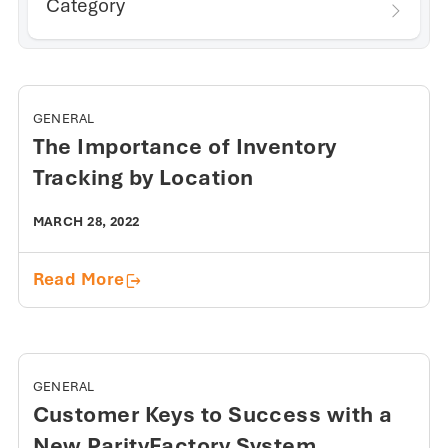
Category
GENERAL
The Importance of Inventory
Tracking by Location
MARCH 28, 2022
The Importance of Inventory Tracking 
Read More
GENERAL
Customer Keys to Success with a
New ParityFactory System