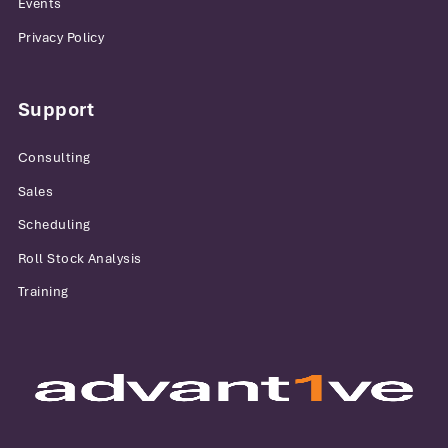
Events
Privacy Policy
Support
Consulting
Sales
Scheduling
Roll Stock Analysis
Training
Advantive