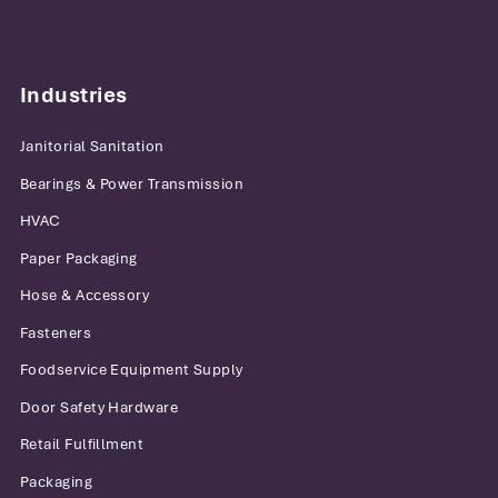
Industries
Janitorial Sanitation
Bearings & Power Transmission
HVAC
Paper Packaging
Hose & Accessory
Fasteners
Foodservice Equipment Supply
Door Safety Hardware
Retail Fulfillment
Packaging