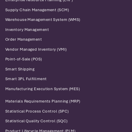
Supply Chain Management (SCM)
Warehouse Management System (WMS)
Inventory Management
Order Management
Vendor Managed Inventory (VMI)
Point-of-Sale (POS)
Smart Shipping
Smart 3PL Fulfillment
Manufacturing Execution System (MES)
Materials Requirements Planning (MRP)
Statistical Process Control (SPC)
Statistical Quality Control (SQC)
Product Lifecycle Management (PLM)