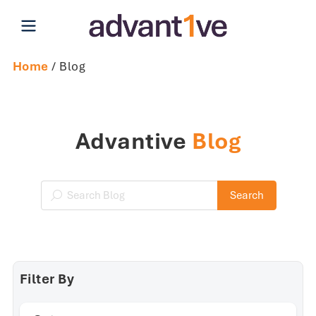
Open main menu
Home
/ Blog
Advantive
Blog
Search Blog
Search
Filter By