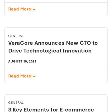
7 Proven Ways to Increase Warehouse 
Read More
GENERAL
VeraCore Announces New CTO to
Drive Technological Innovation
AUGUST 10, 2021
VeraCore Announces New CTO to Drive
Read More
GENERAL
3 Key Elements for E-commerce