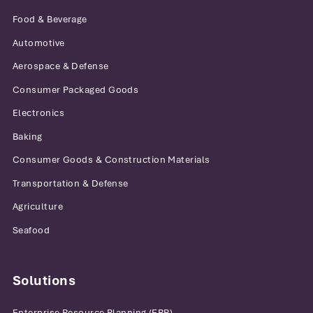
Food & Beverage
Automotive
Aerospace & Defense
Consumer Packaged Goods
Electronics
Baking
Consumer Goods & Construction Materials
Transportation & Defense
Agriculture
Seafood
Solutions
Enterprise Resource Planning (ERP)