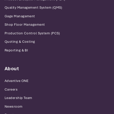
Quality Management System (QMS)
Gage Management
Shop Floor Management
Production Control System (PCS)
Quoting & Costing
Reporting & BI
About
Advantive ONE
Careers
Leadership Team
Newsroom