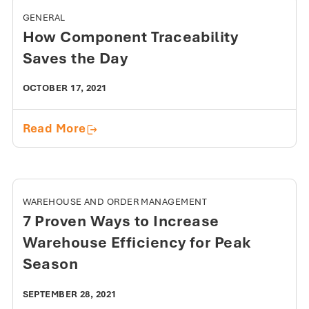
GENERAL
How Component Traceability
Saves the Day
OCTOBER 17, 2021
How Component Traceability Saves t
Read More
WAREHOUSE AND ORDER MANAGEMENT
7 Proven Ways to Increase
Warehouse Efficiency for Peak
Season
SEPTEMBER 28, 2021