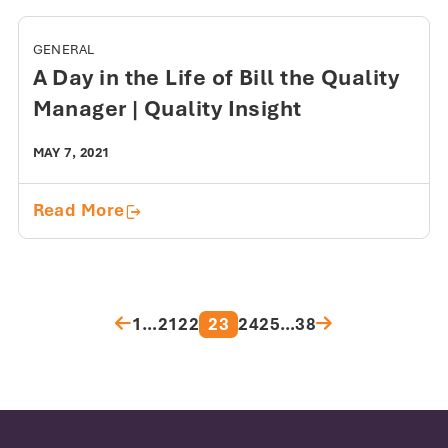
GENERAL
A Day in the Life of Bill the Quality
Manager | Quality Insight
MAY 7, 2021
A Day in the Life of Bill the Quality Ma
Read More
Posts pagination
1
…
21
22
23
24
25
…
38