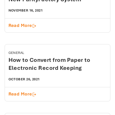
NOVEMBER 16, 2021
Customer Keys to Success with a New
Read More
GENERAL
How to Convert from Paper to
Electronic Record Keeping
OCTOBER 26, 2021
How to Convert from Paper to Electro
Read More