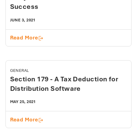
Success
JUNE 3, 2021
3 Key Elements for E-commerce Succ
Read More
GENERAL
Section 179 - A Tax Deduction for
Distribution Software
MAY 25, 2021
Section 179 - A Tax Deduction for Dis
Read More