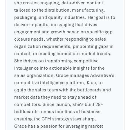
she creates engaging, data-driven content
tailored to the distribution, manufacturing,
packaging, and quality industries. Her goal is to
deliver impactful messaging that drives
engagement and growth based on specific gap
closure needs, whether responding to sales
organization requirements, pinpointing gaps in
content, or meeting immediate market trends.
She thrives on transforming competitive
intelligence into actionable insights for the
sales organization. Grace manages Advantive's
competitive intelligence platform, Klue, to
equip the sales team with the battlecards and
market data they need to stay ahead of
competitors. Since launch, she's built 28+
battlecards across four lines of business,
ensuring the GTM strategy stays sharp.
Grace has a passion for leveraging market