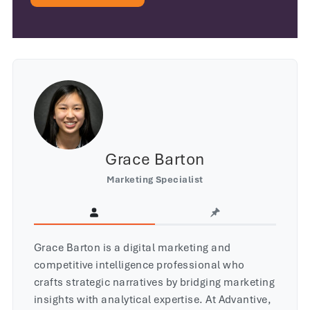
Grace Barton
Marketing Specialist
Grace Barton is a digital marketing and
competitive intelligence professional who
crafts strategic narratives by bridging marketing
insights with analytical expertise. At Advantive,