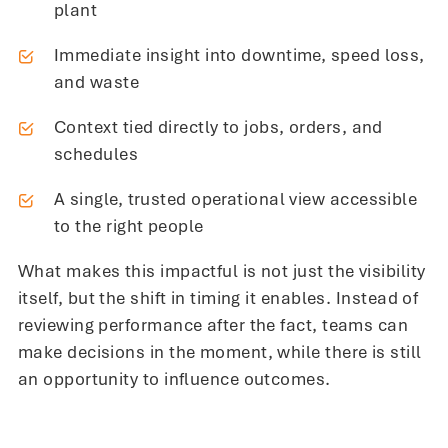
plant
Immediate insight into downtime, speed loss,
and waste
Context tied directly to jobs, orders, and
schedules
A single, trusted operational view accessible
to the right people
What makes this impactful is not just the visibility
itself, but the shift in timing it enables. Instead of
reviewing performance after the fact, teams can
make decisions in the moment, while there is still
an opportunity to influence outcomes.