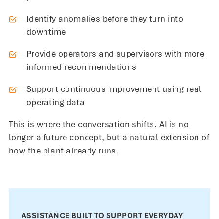
Identify anomalies before they turn into
downtime
Provide operators and supervisors with more
informed recommendations
Support continuous improvement using real
operating data
This is where the conversation shifts. AI is no
longer a future concept, but a natural extension of
how the plant already runs.
ASSISTANCE BUILT TO SUPPORT EVERYDAY