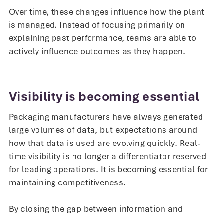
Over time, these changes influence how the plant
is managed. Instead of focusing primarily on
explaining past performance, teams are able to
actively influence outcomes as they happen.
Visibility is becoming essential
Packaging manufacturers have always generated
large volumes of data, but expectations around
how that data is used are evolving quickly. Real-
time visibility is no longer a differentiator reserved
for leading operations. It is becoming essential for
maintaining competitiveness.
By closing the gap between information and