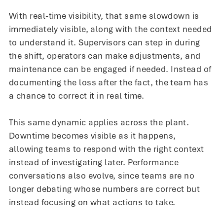
With real-time visibility, that same slowdown is
immediately visible, along with the context needed
to understand it. Supervisors can step in during
the shift, operators can make adjustments, and
maintenance can be engaged if needed. Instead of
documenting the loss after the fact, the team has
a chance to correct it in real time.
This same dynamic applies across the plant.
Downtime becomes visible as it happens,
allowing teams to respond with the right context
instead of investigating later. Performance
conversations also evolve, since teams are no
longer debating whose numbers are correct but
instead focusing on what actions to take.