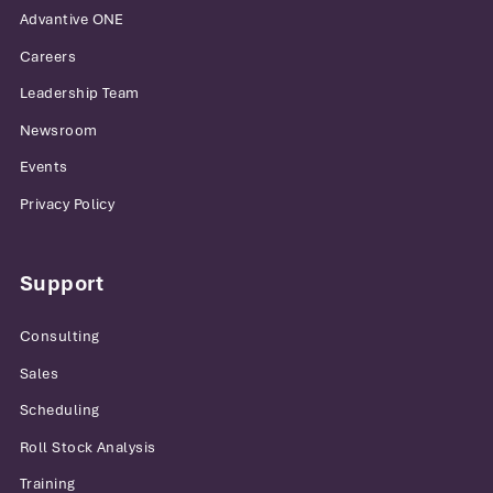
Advantive ONE
Careers
Leadership Team
Newsroom
Events
Privacy Policy
Support
Consulting
Sales
Scheduling
Roll Stock Analysis
Training