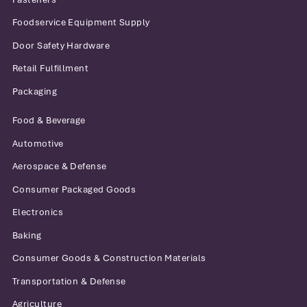
Foodservice Equipment Supply
Door Safety Hardware
Retail Fulfillment
Packaging
Food & Beverage
Automotive
Aerospace & Defense
Consumer Packaged Goods
Electronics
Baking
Consumer Goods & Construction Materials
Transportation & Defense
Agriculture