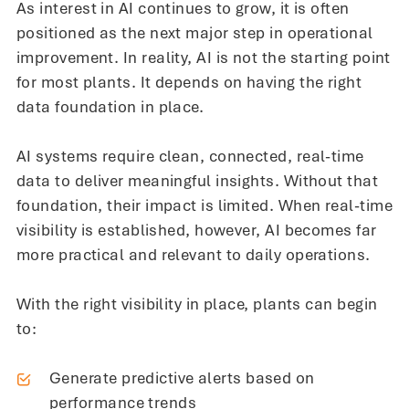
As interest in AI continues to grow, it is often
positioned as the next major step in operational
improvement. In reality, AI is not the starting point
for most plants. It depends on having the right
data foundation in place.
AI systems require clean, connected, real-time
data to deliver meaningful insights. Without that
foundation, their impact is limited. When real-time
visibility is established, however, AI becomes far
more practical and relevant to daily operations.
With the right visibility in place, plants can begin
to:
Generate predictive alerts based on
performance trends