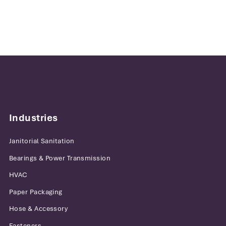
Industries
Janitorial Sanitation
Bearings & Power Transmission
HVAC
Paper Packaging
Hose & Accessory
Fasteners