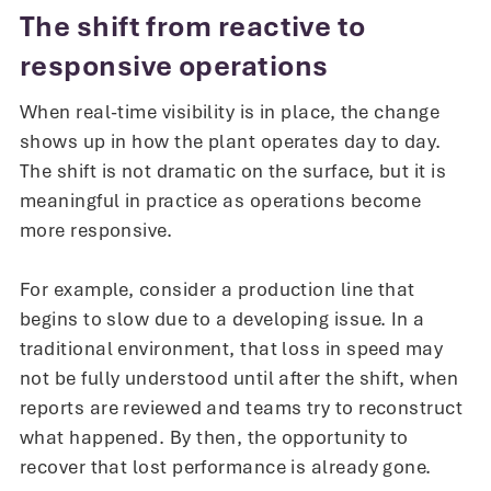
The shift from reactive to
responsive operations
When real-time visibility is in place, the change
shows up in how the plant operates day to day.
The shift is not dramatic on the surface, but it is
meaningful in practice as operations become
more responsive.
For example, consider a production line that
begins to slow due to a developing issue. In a
traditional environment, that loss in speed may
not be fully understood until after the shift, when
reports are reviewed and teams try to reconstruct
what happened. By then, the opportunity to
recover that lost performance is already gone.