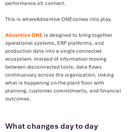
performance all connect.
This is whereAdvantive ONEcomes into play.
Advantive ONE
is designed to bring together
operational systems, ERP platforms, and
production data into a single connected
ecosystem. Instead of information moving
between disconnected tools, data flows
continuously across the organization, linking
what is happening on the plant floor with
planning, customer commitments, and financial
outcomes.
What changes day to day