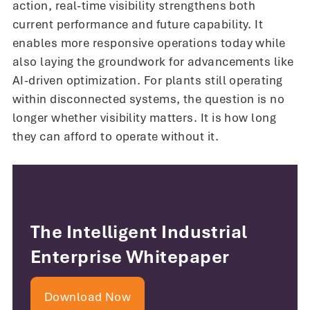
action, real-time visibility strengthens both
current performance and future capability. It
enables more responsive operations today while
also laying the groundwork for advancements like
AI-driven optimization. For plants still operating
within disconnected systems, the question is no
longer whether visibility matters. It is how long
they can afford to operate without it.
The Intelligent Industrial
Enterprise Whitepaper
Download Now