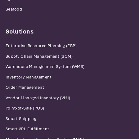
Seafood
Solutions
Enterprise Resource Planning (ERP)
Supply Chain Management (SCM)
Warehouse Management System (WMS)
Inventory Management
Order Management
Vendor Managed Inventory (VMI)
Point-of-Sale (POS)
Smart Shipping
Smart 3PL Fulfillment