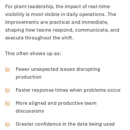
For plant leadership, the impact of real-time
visibility is most visible in daily operations. The
improvements are practical and immediate,
shaping how teams respond, communicate, and
execute throughout the shift.
This often shows up as:
Fewer unexpected issues disrupting
production
Faster response times when problems occur
More aligned and productive team
discussions
Greater confidence in the data being used