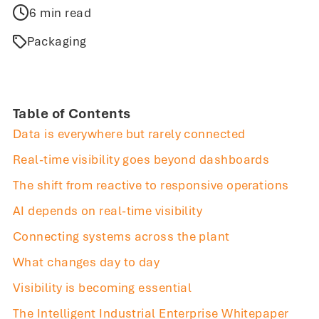
6 min read
Packaging
Table of Contents
Data is everywhere but rarely connected
Real-time visibility goes beyond dashboards
The shift from reactive to responsive operations
AI depends on real-time visibility
Connecting systems across the plant
What changes day to day
Visibility is becoming essential
The Intelligent Industrial Enterprise Whitepaper