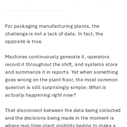
For packaging manufacturing plants, the
challenge is not a lack of data. In fact, the
opposite is true.
Machines continuously generate it, operators
record it throughout the shift, and systems store
and summarize it in reports. Yet when something
goes wrong on the plant floor, the most common
question is still surprisingly simple:
What is
actually happening right now?
That disconnect between the data being collected
and the decisions being made in the moment is
where real-time plant visibility begins to make a