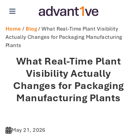
Open main menu
Home
/
Blog
/ What Real-Time Plant Visibility
Actually Changes for Packaging Manufacturing
Plants
What Real-Time Plant
Visibility Actually
Changes for Packaging
Manufacturing Plants
May 21, 2026