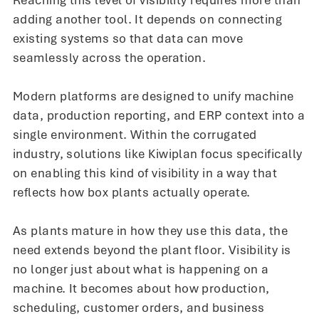
Reaching this level of visibility requires more than
adding another tool. It depends on connecting
existing systems so that data can move
seamlessly across the operation.
Modern platforms are designed to unify machine
data, production reporting, and ERP context into a
single environment. Within the corrugated
industry, solutions like Kiwiplan focus specifically
on enabling this kind of visibility in a way that
reflects how box plants actually operate.
As plants mature in how they use this data, the
need extends beyond the plant floor. Visibility is
no longer just about what is happening on a
machine. It becomes about how production,
scheduling, customer orders, and business