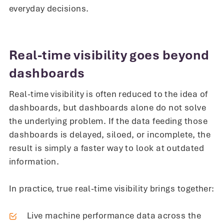
everyday decisions.
Real-time visibility goes beyond
dashboards
Real-time visibility is often reduced to the idea of
dashboards, but dashboards alone do not solve
the underlying problem. If the data feeding those
dashboards is delayed, siloed, or incomplete, the
result is simply a faster way to look at outdated
information.
In practice, true real-time visibility brings together:
Live machine performance data across the