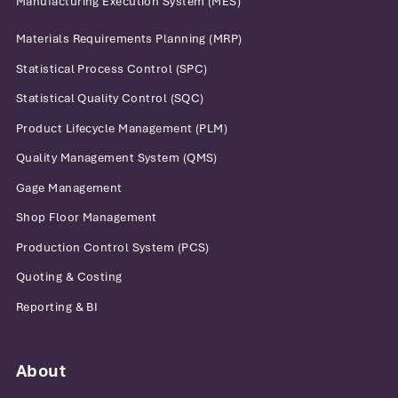
Manufacturing Execution System (MES)
Materials Requirements Planning (MRP)
Statistical Process Control (SPC)
Statistical Quality Control (SQC)
Product Lifecycle Management (PLM)
Quality Management System (QMS)
Gage Management
Shop Floor Management
Production Control System (PCS)
Quoting & Costing
Reporting & BI
About