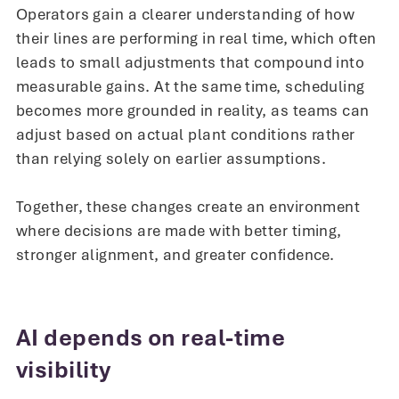
Operators gain a clearer understanding of how
their lines are performing in real time, which often
leads to small adjustments that compound into
measurable gains. At the same time, scheduling
becomes more grounded in reality, as teams can
adjust based on actual plant conditions rather
than relying solely on earlier assumptions.
Together, these changes create an environment
where decisions are made with better timing,
stronger alignment, and greater confidence.
AI depends on real-time
visibility