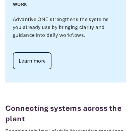
WORK
Advantive ONE strengthens the systems
you already use by bringing clarity and
guidance into daily workflows.
Learn more
Connecting systems across the
plant