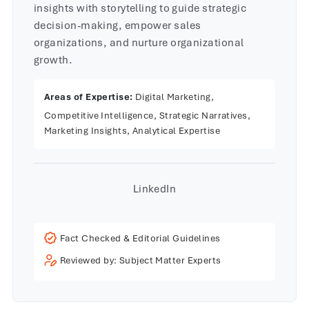
insights with storytelling to guide strategic
decision-making, empower sales
organizations, and nurture organizational
growth.
Areas of Expertise:
Digital Marketing,
Competitive Intelligence, Strategic Narratives,
Marketing Insights, Analytical Expertise
LinkedIn
Fact Checked & Editorial Guidelines
Reviewed by: Subject Matter Experts