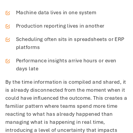
Machine data lives in one system
Production reporting lives in another
Scheduling often sits in spreadsheets or ERP
platforms
Performance insights arrive hours or even
days late
By the time information is compiled and shared, it
is already disconnected from the moment when it
could have influenced the outcome. This creates a
familiar pattern where teams spend more time
reacting to what has already happened than
managing what is happening in real time,
introducing a level of uncertainty that impacts