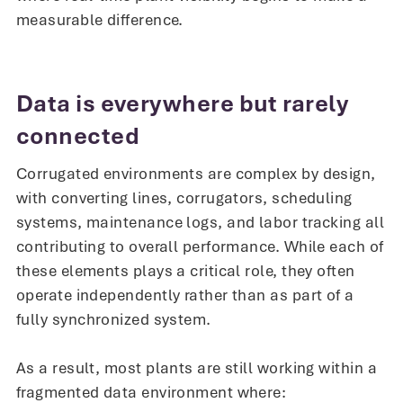
measurable difference.
Data is everywhere but rarely
connected
Corrugated environments are complex by design,
with converting lines, corrugators, scheduling
systems, maintenance logs, and labor tracking all
contributing to overall performance. While each of
these elements plays a critical role, they often
operate independently rather than as part of a
fully synchronized system.
As a result, most plants are still working within a
fragmented data environment where: