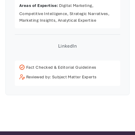
Areas of Expertise:
Digital Marketing,
Competitive Intelligence, Strategic Narratives,
Marketing Insights, Analytical Expertise
LinkedIn
Fact Checked & Editorial Guidelines
Reviewed by: Subject Matter Experts