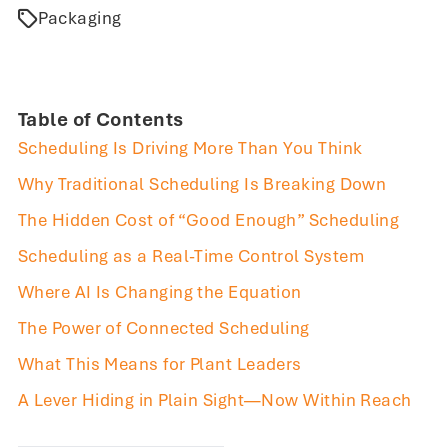
Packaging
Table of Contents
Scheduling Is Driving More Than You Think
Why Traditional Scheduling Is Breaking Down
The Hidden Cost of “Good Enough” Scheduling
Scheduling as a Real-Time Control System
Where AI Is Changing the Equation
The Power of Connected Scheduling
What This Means for Plant Leaders
A Lever Hiding in Plain Sight—Now Within Reach