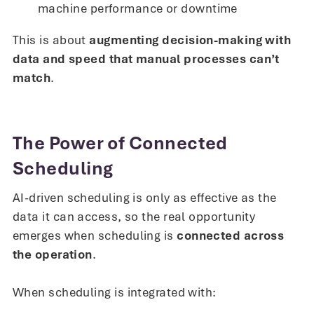
machine performance or downtime
This is about
augmenting decision-making with
data and speed that manual processes can’t
match
.
The Power of Connected
Scheduling
AI-driven scheduling is only as effective as the
data it can access, so the real opportunity
emerges when scheduling is
connected across
the operation
.
When scheduling is integrated with: