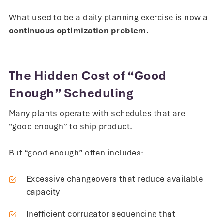
What used to be a daily planning exercise is now a
continuous optimization problem
.
The Hidden Cost of “Good
Enough” Scheduling
Many plants operate with schedules that are
“good enough” to ship product.
But “good enough” often includes:
Excessive changeovers that reduce available
capacity
Inefficient corrugator sequencing that