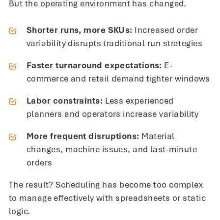
But the operating environment has changed.
Shorter runs, more SKUs:
Increased order
variability disrupts traditional run strategies
Faster turnaround expectations:
E-
commerce and retail demand tighter windows
Labor constraints:
Less experienced
planners and operators increase variability
More frequent disruptions:
Material
changes, machine issues, and last-minute
orders
The result? Scheduling has become too complex
to manage effectively with spreadsheets or static
logic.