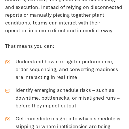
and execution. Instead of relying on disconnected
reports or manually piecing together plant
conditions, teams can interact with their
operation in a more direct and immediate way.
That means you can:
Understand how corrugator performance,
order sequencing, and converting readiness
are interacting in real time
Identify emerging schedule risks – such as
downtime, bottlenecks, or misaligned runs –
before they impact output
Get immediate insight into why a schedule is
slipping or where inefficiencies are being