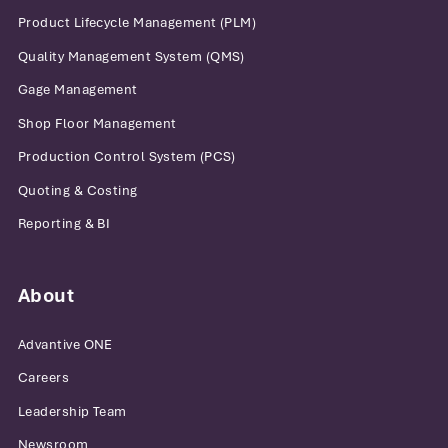
Product Lifecycle Management (PLM)
Quality Management System (QMS)
Gage Management
Shop Floor Management
Production Control System (PCS)
Quoting & Costing
Reporting & BI
About
Advantive ONE
Careers
Leadership Team
Newsroom