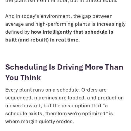
the plant isn’t on the floor, but in the schedule.
And in today’s environment, the gap between
average and high-performing plants is increasingly
defined by
how intelligently that schedule is
built (and rebuilt) in real time
.
Scheduling Is Driving More Than
You Think
Every plant runs on a schedule. Orders are
sequenced, machines are loaded, and production
moves forward, but the assumption that “a
schedule exists, therefore we’re optimized” is
where margin quietly erodes.