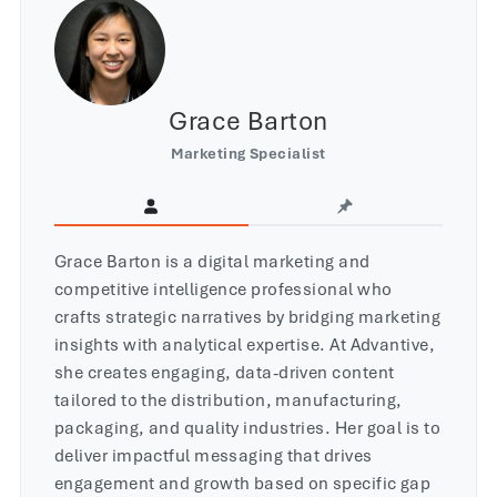
Grace Barton
Marketing Specialist
Grace Barton is a digital marketing and
competitive intelligence professional who
crafts strategic narratives by bridging marketing
insights with analytical expertise. At Advantive,
she creates engaging, data-driven content
tailored to the distribution, manufacturing,
packaging, and quality industries. Her goal is to
deliver impactful messaging that drives
engagement and growth based on specific gap