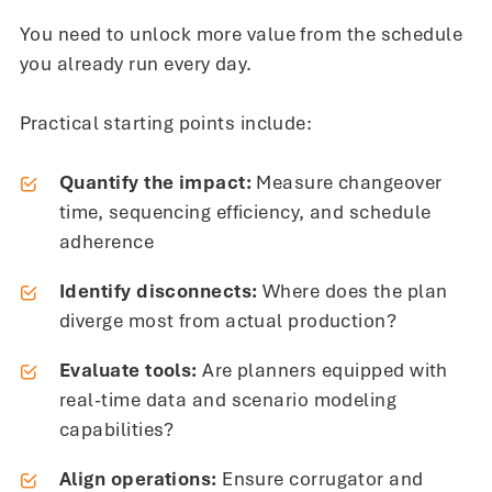
You need to unlock more value from the schedule
you already run every day.
Practical starting points include:
Quantify the impact:
Measure changeover
time, sequencing efficiency, and schedule
adherence
Identify disconnects:
Where does the plan
diverge most from actual production?
Evaluate tools:
Are planners equipped with
real-time data and scenario modeling
capabilities?
Align operations:
Ensure corrugator and