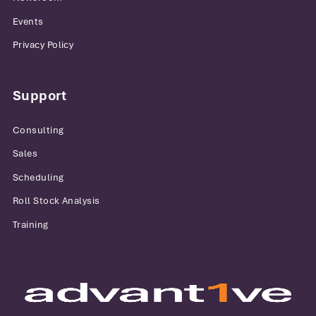
Events
Privacy Policy
Support
Consulting
Sales
Scheduling
Roll Stock Analysis
Training