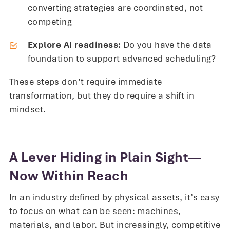
converting strategies are coordinated, not
competing
Explore AI readiness:
Do you have the data
foundation to support advanced scheduling?
These steps don’t require immediate
transformation, but they do require a shift in
mindset.
A Lever Hiding in Plain Sight—
Now Within Reach
In an industry defined by physical assets, it’s easy
to focus on what can be seen: machines,
materials, and labor. But increasingly, competitive