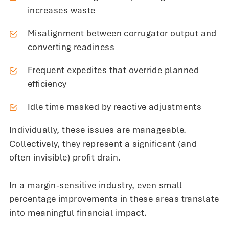
increases waste
Misalignment between corrugator output and
converting readiness
Frequent expedites that override planned
efficiency
Idle time masked by reactive adjustments
Individually, these issues are manageable.
Collectively, they represent a significant (and
often invisible) profit drain.
In a margin-sensitive industry, even small
percentage improvements in these areas translate
into meaningful financial impact.