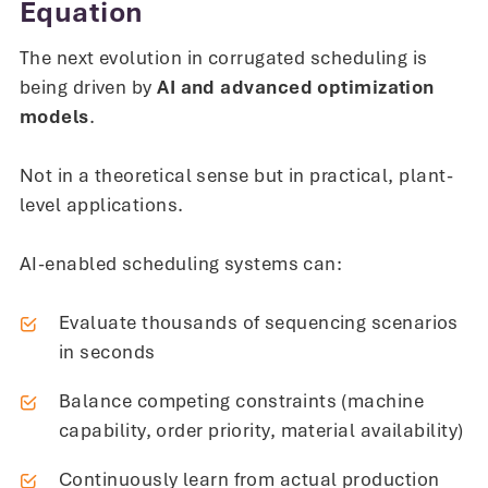
Equation
The next evolution in corrugated scheduling is
being driven by
AI and advanced optimization
models
.
Not in a theoretical sense but in practical, plant-
level applications.
AI-enabled scheduling systems can:
Evaluate thousands of sequencing scenarios
in seconds
Balance competing constraints (machine
capability, order priority, material availability)
Continuously learn from actual production