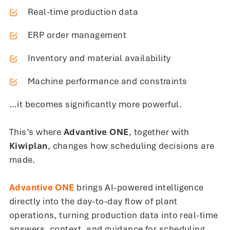
Real-time production data
ERP order management
Inventory and material availability
Machine performance and constraints
…it becomes significantly more powerful.
This’s where
Advantive ONE
, together with
Kiwiplan
, changes how scheduling decisions are
made.
Advantive ONE
brings AI-powered intelligence
directly into the day-to-day flow of plant
operations, turning production data into real-time
answers, context, and guidance for scheduling