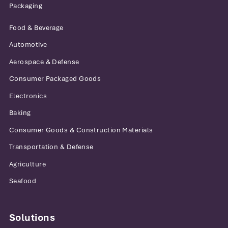
Packaging
Food & Beverage
Automotive
Aerospace & Defense
Consumer Packaged Goods
Electronics
Baking
Consumer Goods & Construction Materials
Transportation & Defense
Agriculture
Seafood
Solutions