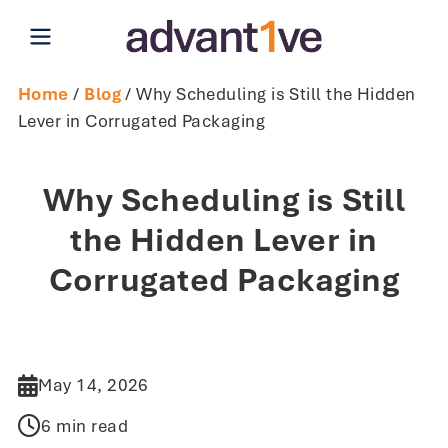
Open main menu
Home
/
Blog
/ Why Scheduling is Still the Hidden
Lever in Corrugated Packaging
Why Scheduling is Still
the Hidden Lever in
Corrugated Packaging
May 14, 2026
6 min read