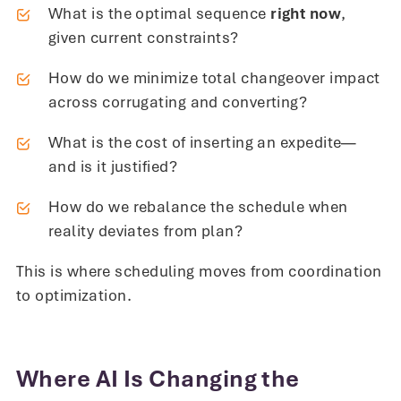
What is the optimal sequence
right now
,
given current constraints?
How do we minimize total changeover impact
across corrugating and converting?
What is the cost of inserting an expedite—
and is it justified?
How do we rebalance the schedule when
reality deviates from plan?
This is where scheduling moves from coordination
to optimization.
Where AI Is Changing the