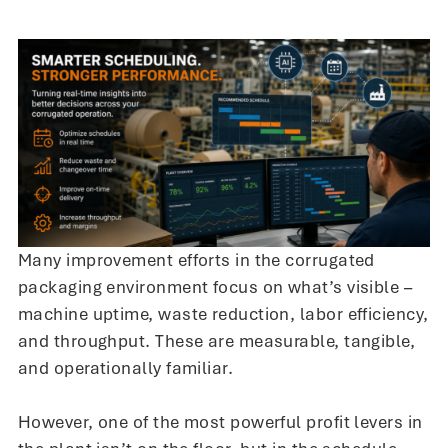
Many improvement efforts in the corrugated
packaging environment focus on what’s visible –
machine uptime, waste reduction, labor efficiency,
and throughput. These are measurable, tangible,
and operationally familiar.
However, one of the most powerful profit levers in