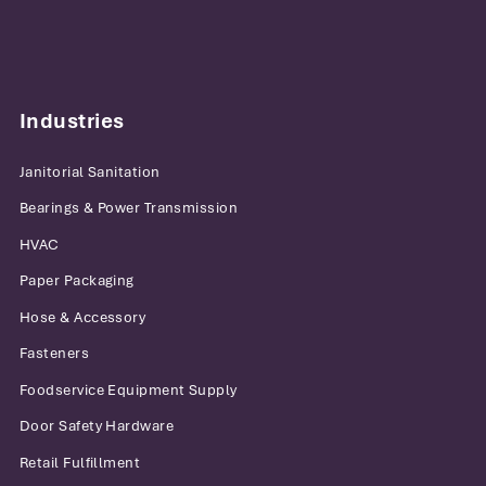
Industries
Janitorial Sanitation
Bearings & Power Transmission
HVAC
Paper Packaging
Hose & Accessory
Fasteners
Foodservice Equipment Supply
Door Safety Hardware
Retail Fulfillment