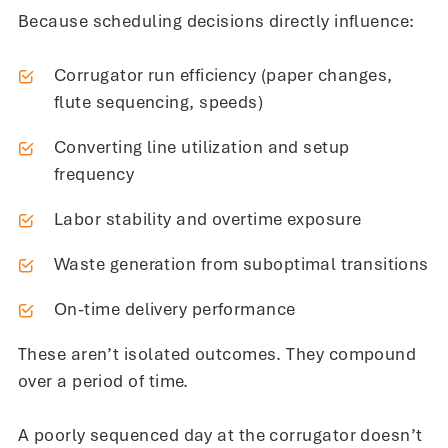
Because scheduling decisions directly influence:
Corrugator run efficiency (paper changes,
flute sequencing, speeds)
Converting line utilization and setup
frequency
Labor stability and overtime exposure
Waste generation from suboptimal transitions
On-time delivery performance
These aren’t isolated outcomes. They compound
over a period of time.
A poorly sequenced day at the corrugator doesn’t