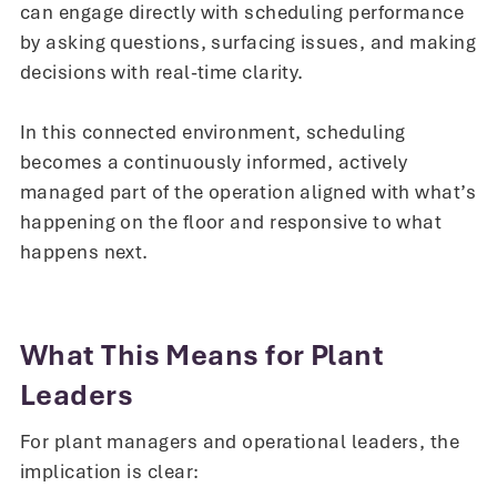
can engage directly with scheduling performance
by asking questions, surfacing issues, and making
decisions with real-time clarity.
In this connected environment, scheduling
becomes a continuously informed, actively
managed part of the operation aligned with what’s
happening on the floor and responsive to what
happens next.
What This Means for Plant
Leaders
For plant managers and operational leaders, the
implication is clear: