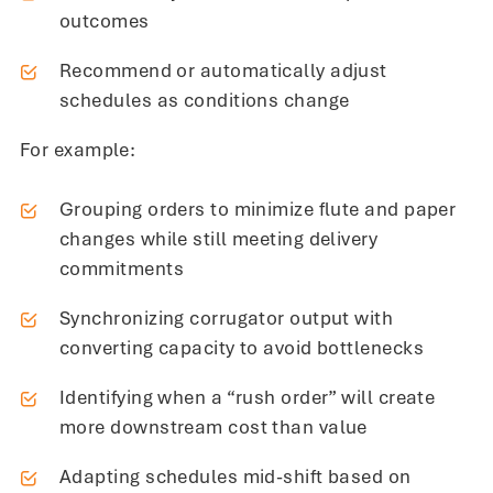
outcomes
Recommend or automatically adjust
schedules as conditions change
For example:
Grouping orders to minimize flute and paper
changes while still meeting delivery
commitments
Synchronizing corrugator output with
converting capacity to avoid bottlenecks
Identifying when a “rush order” will create
more downstream cost than value
Adapting schedules mid-shift based on