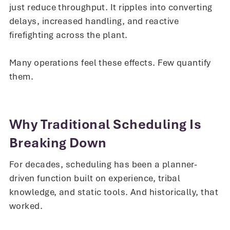
just reduce throughput. It ripples into converting
delays, increased handling, and reactive
firefighting across the plant.
Many operations feel these effects. Few quantify
them.
Why Traditional Scheduling Is
Breaking Down
For decades, scheduling has been a planner-
driven function built on experience, tribal
knowledge, and static tools. And historically, that
worked.