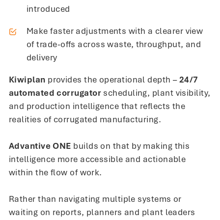
introduced
Make faster adjustments with a clearer view
of trade-offs across waste, throughput, and
delivery
Kiwiplan
provides the operational depth –
24/7
automated corrugator
scheduling, plant visibility,
and production intelligence that reflects the
realities of corrugated manufacturing.
Advantive ONE
builds on that by making this
intelligence more accessible and actionable
within the flow of work.
Rather than navigating multiple systems or
waiting on reports, planners and plant leaders