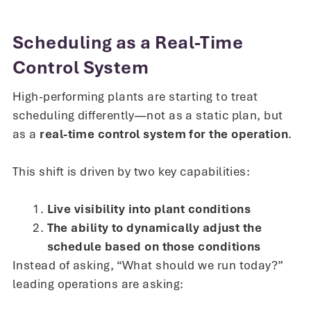
Scheduling as a Real-Time
Control System
High-performing plants are starting to treat
scheduling differently—not as a static plan, but
as a
real-time control system for the operation
.
This shift is driven by two key capabilities:
Live visibility into plant conditions
The ability to dynamically adjust the
schedule based on those conditions
Instead of asking, “What should we run today?”
leading operations are asking: