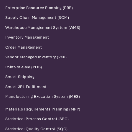
Enterprise Resource Planning (ERP)
Supply Chain Management (SCM)
Warehouse Management System (WMS)
Inventory Management
Order Management
Vendor Managed Inventory (VMI)
Point-of-Sale (POS)
Smart Shipping
Smart 3PL Fulfillment
Manufacturing Execution System (MES)
Materials Requirements Planning (MRP)
Statistical Process Control (SPC)
Statistical Quality Control (SQC)