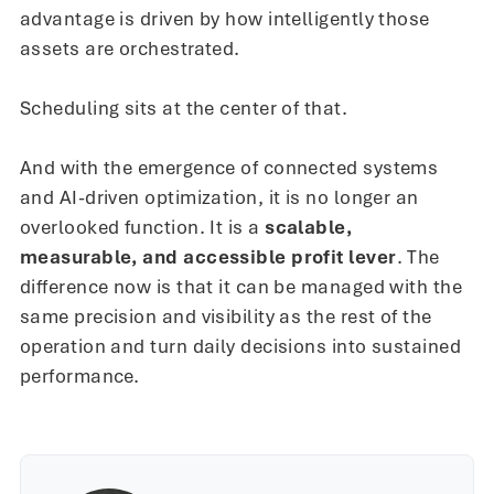
advantage is driven by how intelligently those
assets are orchestrated.
Scheduling sits at the center of that.
And with the emergence of connected systems
and AI-driven optimization, it is no longer an
overlooked function. It is a
scalable,
measurable, and accessible profit lever
. The
difference now is that it can be managed with the
same precision and visibility as the rest of the
operation and turn daily decisions into sustained
performance.