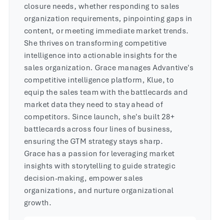
closure needs, whether responding to sales
organization requirements, pinpointing gaps in
content, or meeting immediate market trends.
She thrives on transforming competitive
intelligence into actionable insights for the
sales organization. Grace manages Advantive's
competitive intelligence platform, Klue, to
equip the sales team with the battlecards and
market data they need to stay ahead of
competitors. Since launch, she's built 28+
battlecards across four lines of business,
ensuring the GTM strategy stays sharp.
Grace has a passion for leveraging market
insights with storytelling to guide strategic
decision-making, empower sales
organizations, and nurture organizational
growth.