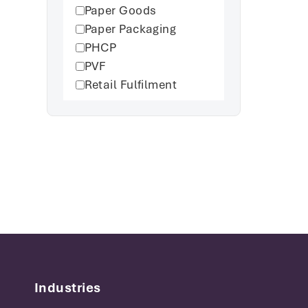
Paper Goods
Paper Packaging
PHCP
PVF
Retail Fulfilment
Industries