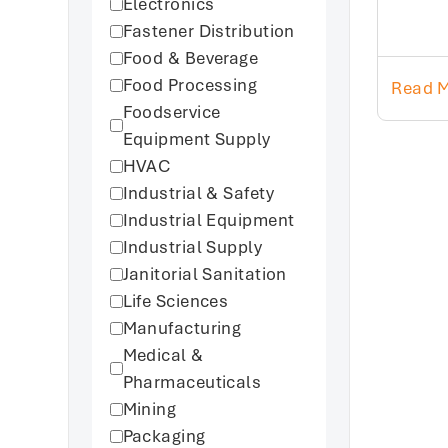
Electronics
Fastener Distribution
Food & Beverage
Food Processing
Read 
Foodservice
Equipment Supply
HVAC
Industrial & Safety
Industrial Equipment
Industrial Supply
Janitorial Sanitation
Life Sciences
Manufacturing
Medical &
Pharmaceuticals
Mining
Packaging