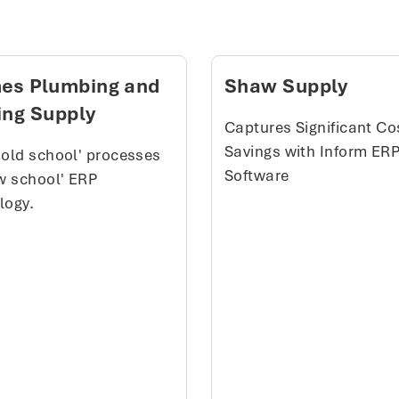
es Plumbing and
Shaw Supply
ing Supply
Captures Significant Co
Savings with Inform ER
'old school' processes
Software
ew school' ERP
logy.