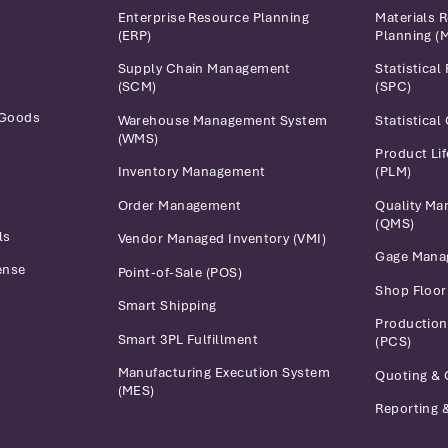
Enterprise Resource Planning
Materials 
(ERP)
Planning (
Supply Chain Management
Statistical
(SCM)
(SPC)
 Goods
Warehouse Management System
Statistical
(WMS)
Product Li
Inventory Management
(PLM)
Order Management
Quality M
(QMS)
ls
Vendor Managed Inventory (VMI)
Gage Mana
ense
Point-of-Sale (POS)
Shop Floo
Smart Shipping
Production
Smart 3PL Fulfillment
(PCS)
Manufacturing Execution System
Quoting & 
(MES)
Reporting &