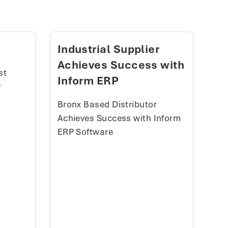
Industrial Supplier
Achieves Success with
st
Inform ERP
P
Bronx Based Distributor
Achieves Success with Inform
ERP Software