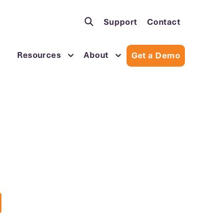
Support
Contact
Resources
About
Get a Demo