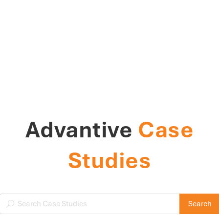
Advantive
Case
Studies
Search Case Studies
Search