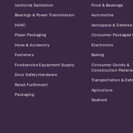
Janitorial Sanitation
Food & Beverage
Bearings & Power Transmission
Automotive
HVAC
Aerospace & Defense
Paper Packaging
Consumer Packaged
Hose & Accessory
Electronics
Fasteners
Baking
Foodservice Equipment Supply
Consumer Goods &
Construction Materia
Door Safety Hardware
Transportation & Def
Retail Fulfillment
Agriculture
Packaging
Seafood