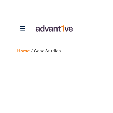
Open main menu
Home
/ Case Studies