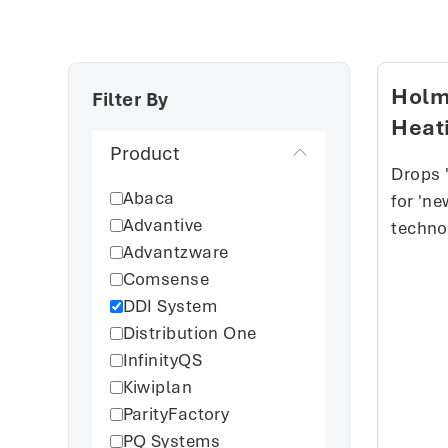
Holm
Filter By
Heat
Product
Drops 
Abaca
for 'n
Advantive
techno
Advantzware
Comsense
DDI System
Distribution One
InfinityQS
Kiwiplan
ParityFactory
PQ Systems