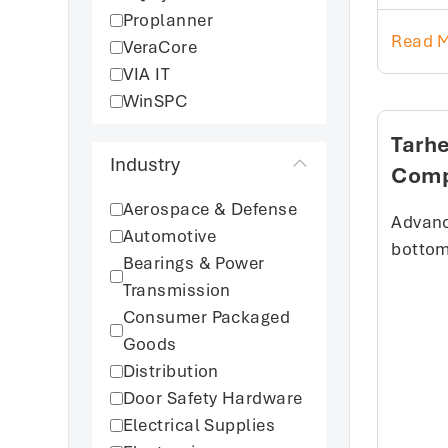
Proplanner
Read 
VeraCore
VIA IT
WinSPC
Tarh
Industry
Com
Aerospace & Defense
Advanc
Automotive
bottom 
Bearings & Power
Transmission
Consumer Packaged
Goods
Distribution
Door Safety Hardware
Electrical Supplies