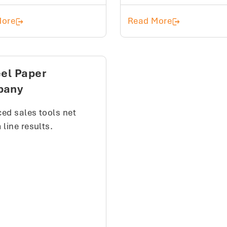
Holmes Plumbing and Heating Supply
Shaw Supply
More
Read More
eel Paper
pany
ed sales tools net
line results.