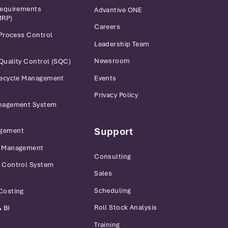
Requirements
Advantive ONE
MRP)
Careers
 Process Control
Leadership Team
Newsroom
 Quality Control (SQC)
Events
fecycle Management
Privacy Policy
anagement System
Support
gement
r Management
Consulting
 Control System
Sales
Scheduling
Costing
Roll Stock Analysis
 BI
Training