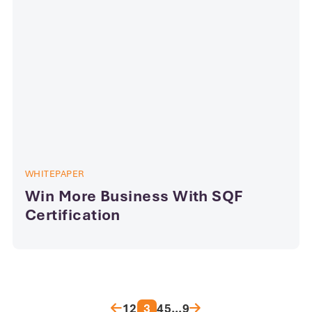
WHITEPAPER
Win More Business With SQF
Certification
Posts pagination
1
2
3
4
5
…
9