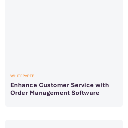
WHITEPAPER
Enhance Customer Service with
Order Management Software