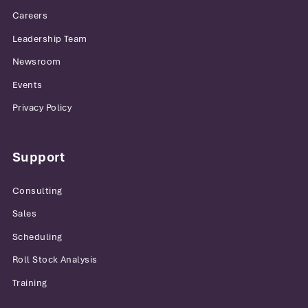
Careers
Leadership Team
Newsroom
Events
Privacy Policy
Support
Consulting
Sales
Scheduling
Roll Stock Analysis
Training