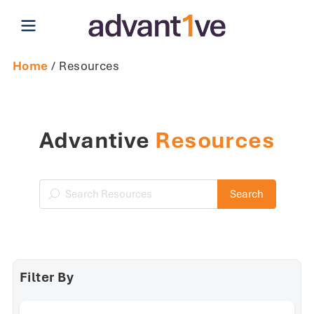
Open main menu
Home
/ Resources
Advantive
Resources
Search Resources
Search
Filter By