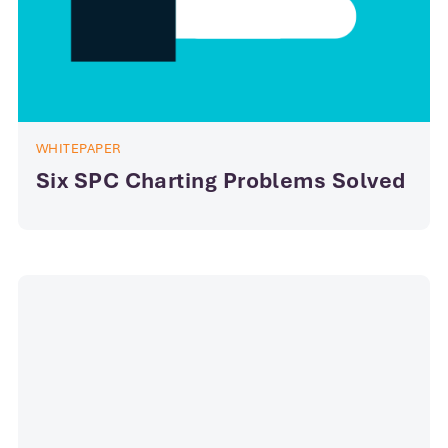
WHITEPAPER
Six SPC Charting Problems Solved