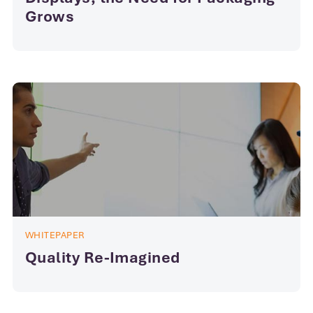
Grows
WHITEPAPER
Quality Re-Imagined