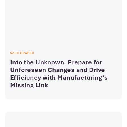
WHITEPAPER
Into the Unknown: Prepare for
Unforeseen Changes and Drive
Efficiency with Manufacturing’s
Missing Link