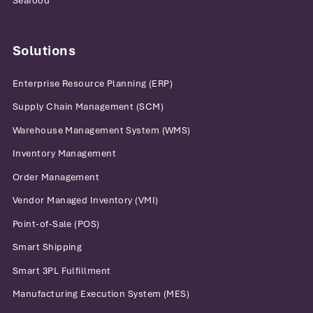
Seafood
Solutions
Enterprise Resource Planning (ERP)
Supply Chain Management (SCM)
Warehouse Management System (WMS)
Inventory Management
Order Management
Vendor Managed Inventory (VMI)
Point-of-Sale (POS)
Smart Shipping
Smart 3PL Fulfillment
Manufacturing Execution System (MES)