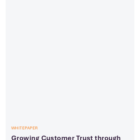
WHITEPAPER
Growing Customer Trust through