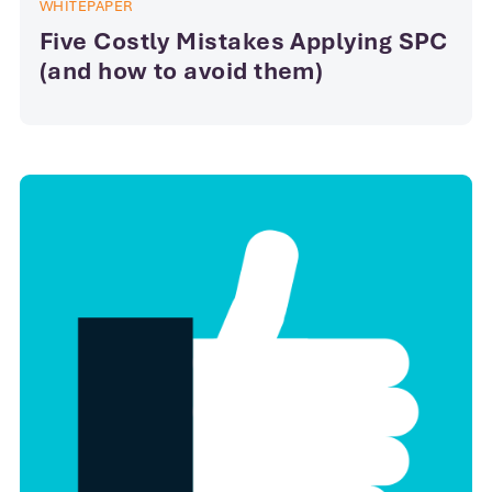
WHITEPAPER
Five Costly Mistakes Applying SPC
(and how to avoid them)