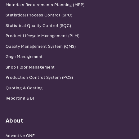
Materials Requirements Planning (MRP)
Statistical Process Control (SPC)
Statistical Quality Control (SQC)
Product Lifecycle Management (PLM)
Quality Management System (QMS)
Gage Management
Shop Floor Management
Production Control System (PCS)
Quoting & Costing
Reporting & BI
About
Advantive ONE