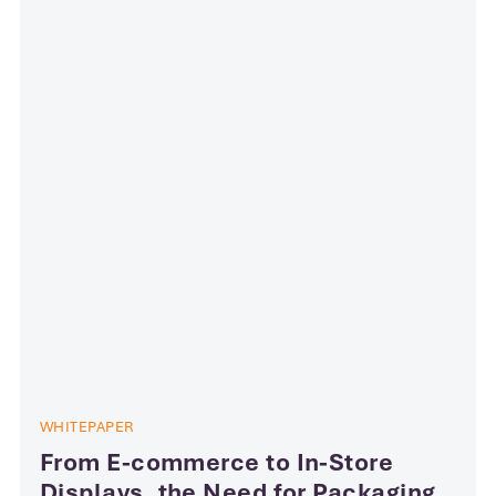
WHITEPAPER
From E-commerce to In-Store
Displays, the Need for Packaging