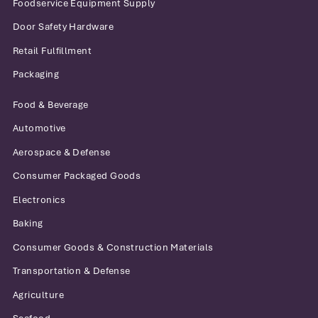
Foodservice Equipment Supply
Door Safety Hardware
Retail Fulfillment
Packaging
Food & Beverage
Automotive
Aerospace & Defense
Consumer Packaged Goods
Electronics
Baking
Consumer Goods & Construction Materials
Transportation & Defense
Agriculture