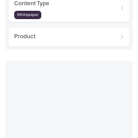
Content Type
Whitepaper
Product