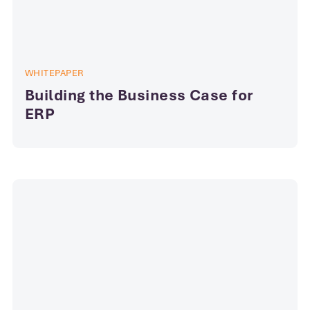
WHITEPAPER
Building the Business Case for
ERP