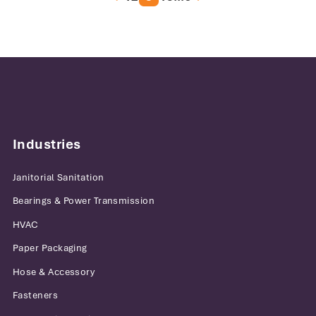
Industries
Janitorial Sanitation
Bearings & Power Transmission
HVAC
Paper Packaging
Hose & Accessory
Fasteners