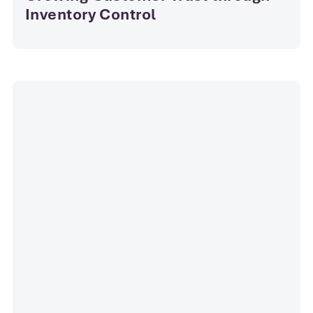
Inventory Control