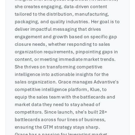
she creates engaging, data-driven content
tailored to the distribution, manufacturing,
packaging, and quality industries. Her goal is to
deliver impactful messaging that drives
engagement and growth based on specific gap
closure needs, whether responding to sales
organization requirements, pinpointing gaps in
content, or meeting immediate market trends.
She thrives on transforming competitive
intelligence into actionable insights for the
sales organization. Grace manages Advantive's
competitive intelligence platform, Klue, to
equip the sales team with the battlecards and
market data they need to stay ahead of
competitors. Since launch, she's built 28+
battlecards across four lines of business,
ensuring the GTM strategy stays sharp.
Grace has a passion for leveraging market