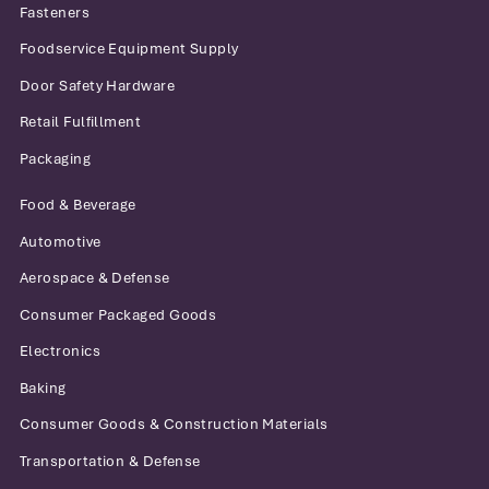
Fasteners
Foodservice Equipment Supply
Door Safety Hardware
Retail Fulfillment
Packaging
Food & Beverage
Automotive
Aerospace & Defense
Consumer Packaged Goods
Electronics
Baking
Consumer Goods & Construction Materials
Transportation & Defense