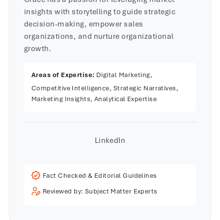
insights with storytelling to guide strategic
decision-making, empower sales
organizations, and nurture organizational
growth.
Areas of Expertise:
Digital Marketing,
Competitive Intelligence, Strategic Narratives,
Marketing Insights, Analytical Expertise
LinkedIn
Fact Checked & Editorial Guidelines
Reviewed by: Subject Matter Experts