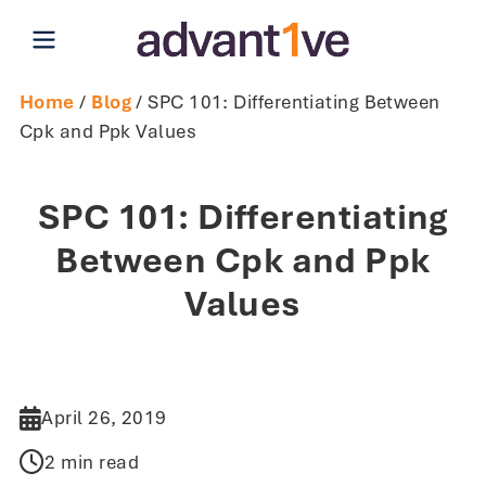
Open main menu
Home
/
Blog
/ SPC 101: Differentiating Between
Cpk and Ppk Values
SPC 101: Differentiating
Between Cpk and Ppk
Values
April 26, 2019
2 min read