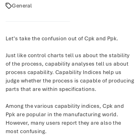
General
Let’s take the confusion out of Cpk and Ppk.
Just like control charts tell us about the stability
of the process, capability analyses tell us about
process capability. Capability Indices help us
judge whether the process is capable of producing
parts that are within specifications.
Among the various capability indices, Cpk and
Ppk are popular in the manufacturing world.
However, many users report they are also the
most confusing.