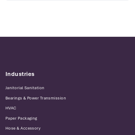
Industries
Janitorial Sanitation
Bearings & Power Transmission
HVAC
Paper Packaging
Hose & Accessory