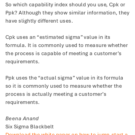
So which capability index should you use, Cpk or
Ppk? Although they show similar information, they
have slightly different uses.
Cpk uses an “estimated sigma” value in its
formula. It is commonly used to measure whether
the process is capable of meeting a customer’s
requirements.
Ppk uses the “actual sigma” value in its formula
so it is commonly used to measure whether the
process is actually meeting a customer’s
requirements.
Beena Anand
Six Sigma Blackbelt
Download the white paper on how to jump-start a