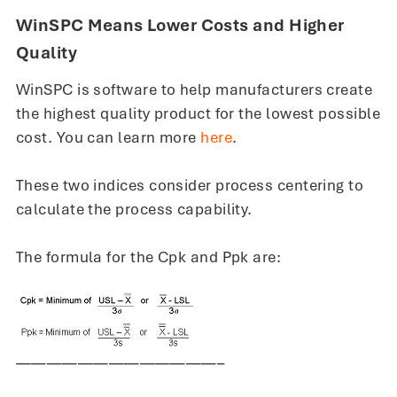
WinSPC Means Lower Costs and Higher
Quality
WinSPC is software to help manufacturers create
the highest quality product for the lowest possible
cost. You can learn more
here
.
These two indices consider process centering to
calculate the process capability.
The formula for the Cpk and Ppk are:
—————————————–