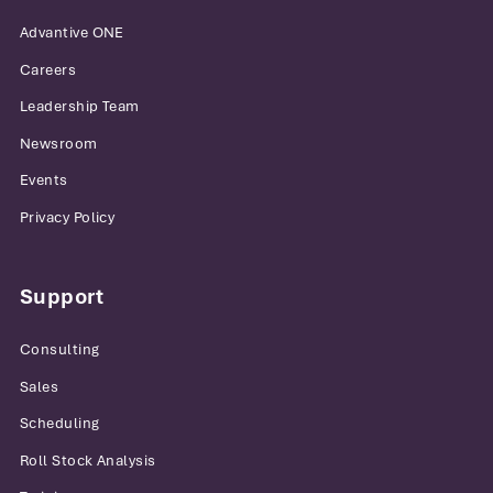
Advantive ONE
Careers
Leadership Team
Newsroom
Events
Privacy Policy
Support
Consulting
Sales
Scheduling
Roll Stock Analysis