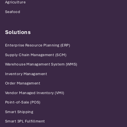
Agriculture
Seafood
Solutions
Enterprise Resource Planning (ERP)
Supply Chain Management (SCM)
Warehouse Management System (WMS)
Inventory Management
Order Management
Vendor Managed Inventory (VMI)
Point-of-Sale (POS)
Smart Shipping
Smart 3PL Fulfillment