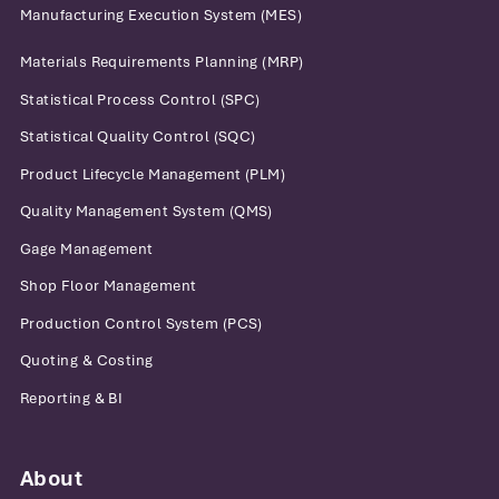
Manufacturing Execution System (MES)
Materials Requirements Planning (MRP)
Statistical Process Control (SPC)
Statistical Quality Control (SQC)
Product Lifecycle Management (PLM)
Quality Management System (QMS)
Gage Management
Shop Floor Management
Production Control System (PCS)
Quoting & Costing
Reporting & BI
About