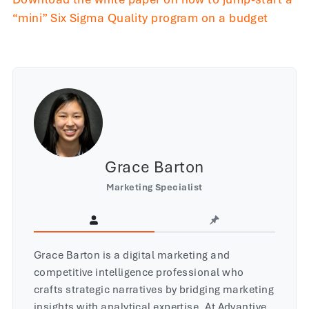
“mini” Six Sigma Quality program on a budget
Grace Barton
Marketing Specialist
Grace Barton is a digital marketing and
competitive intelligence professional who
crafts strategic narratives by bridging marketing
insights with analytical expertise. At Advantive,