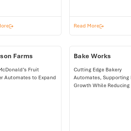
Rabe's Quality Meat
Seafood Prod
More
Read More
rson Farms
Bake Works
McDonald’s Fruit
Cutting Edge Bakery
er Automates to Expand
Automates, Supporting 
Growth While Reducing