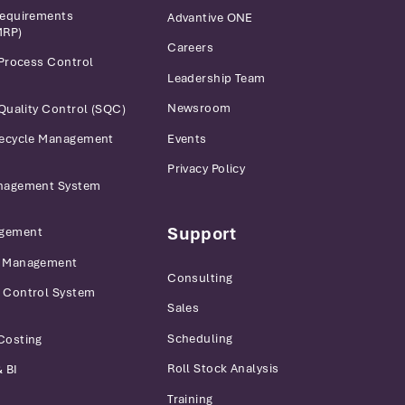
Requirements
Advantive ONE
MRP)
Careers
 Process Control
Leadership Team
Newsroom
 Quality Control (SQC)
Events
fecycle Management
Privacy Policy
anagement System
Support
gement
r Management
Consulting
 Control System
Sales
Scheduling
Costing
Roll Stock Analysis
 BI
Training