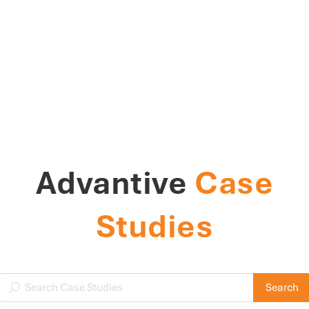
Advantive
Case
Studies
Search Case Studies
Search