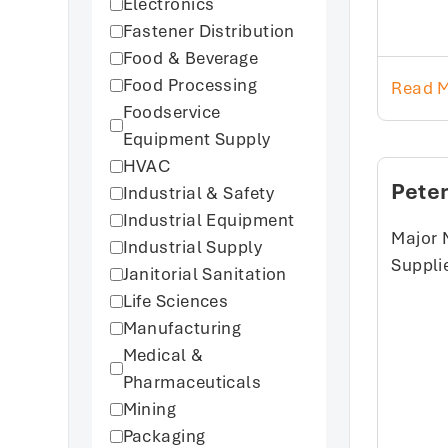
Electronics
Fastener Distribution
Food & Beverage
Food Processing
Read 
Foodservice
Equipment Supply
HVAC
Pete
Industrial & Safety
Industrial Equipment
Major 
Industrial Supply
Suppli
Janitorial Sanitation
Life Sciences
Manufacturing
Medical &
Pharmaceuticals
Mining
Packaging