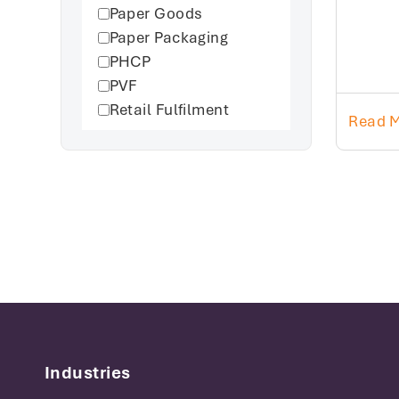
Paper Goods
Paper Packaging
PHCP
PVF
Retail Fulfilment
Read 
Industries