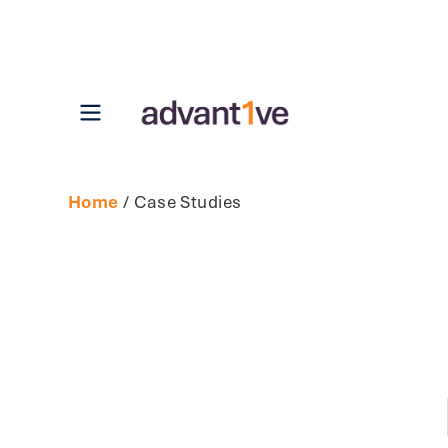
Open main menu
Home
/ Case Studies