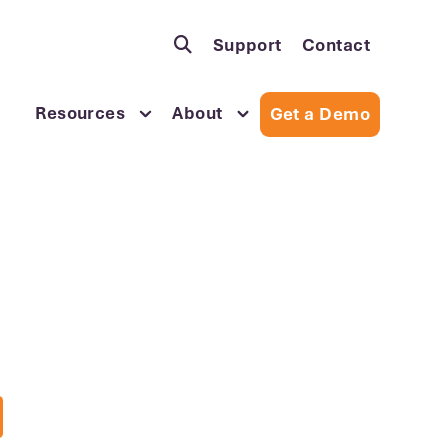
Support
Contact
Resources
About
Get a Demo