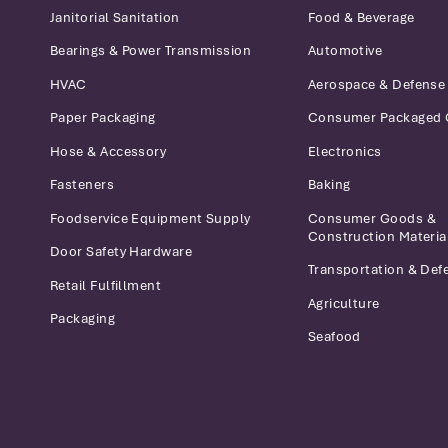
Janitorial Sanitation
Food & Beverage
Bearings & Power Transmission
Automotive
HVAC
Aerospace & Defense
Paper Packaging
Consumer Packaged
Hose & Accessory
Electronics
Fasteners
Baking
Foodservice Equipment Supply
Consumer Goods &
Construction Materia
Door Safety Hardware
Transportation & Def
Retail Fulfillment
Agriculture
Packaging
Seafood