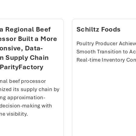
a Regional Beef
Schiltz Foods
ssor Built a More
Poultry Producer Achiev
onsive, Data-
Smooth Transition to Ac
en Supply Chain
Real-time Inventory Con
ParityFactory
onal beef processor
ized its supply chain by
ing approximation-
decision-making with
me visibility.