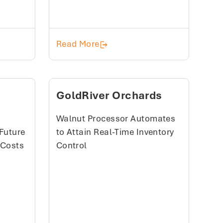
ucers Cooperative (SPC)
Alyeska Seafoods, Inc
Read More
GoldRiver Orchards
Walnut Processor Automates
Future
to Attain Real-Time Inventory
 Costs
Control