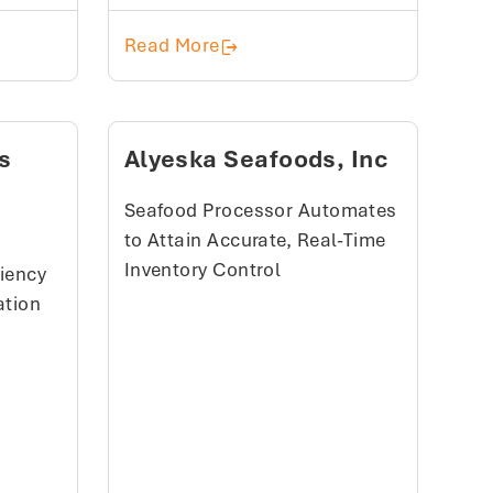
sive, Data-Driven Supply Chain With ParityFactory
Happy Apples
Read More
s
Alyeska Seafoods, Inc
)
Seafood Processor Automates
to Attain Accurate, Real-Time
Inventory Control
ciency
ation