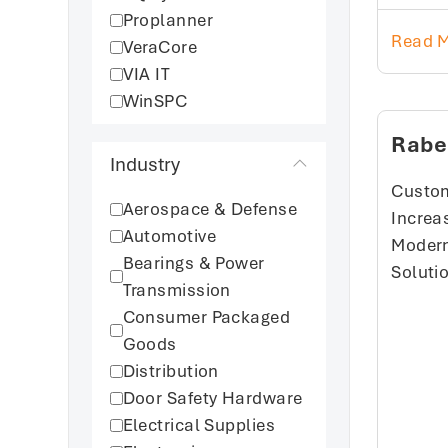
Proplanner
Read 
VeraCore
VIA IT
WinSPC
Rabe
Industry
Custom
Aerospace & Defense
Increas
Automotive
Modern
Bearings & Power
Soluti
Transmission
Consumer Packaged
Goods
Distribution
Door Safety Hardware
Electrical Supplies