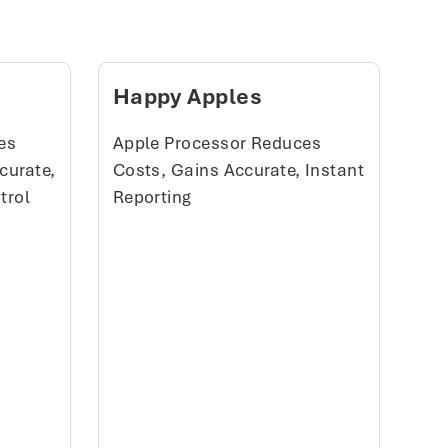
Happy Apples
es
Apple Processor Reduces
curate,
Costs, Gains Accurate, Instant
trol
Reporting