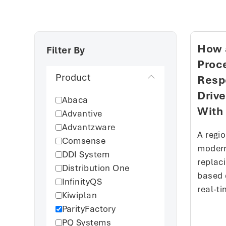
How 
Filter By
Proce
Product
Resp
Driv
Abaca
With 
Advantive
Advantzware
A regi
Comsense
modern
DDI System
replac
Distribution One
based 
InfinityQS
real-ti
Kiwiplan
ParityFactory
PQ Systems