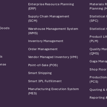
Enterprise Resource Planning
Materials 
(ERP)
Planning (
Supply Chain Management
Statistical
(SCM)
(SPC)
 Goods
Warehouse Management System
Statistical
(WMS)
Product Li
Inventory Management
(PLM)
Order Management
Quality M
(QMS)
ls
Vendor Managed Inventory (VMI)
Gage Mana
ense
Point-of-Sale (POS)
Shop Floo
Smart Shipping
Production
Smart 3PL Fulfillment
(PCS)
Manufacturing Execution System
Quoting & 
(MES)
Reporting &