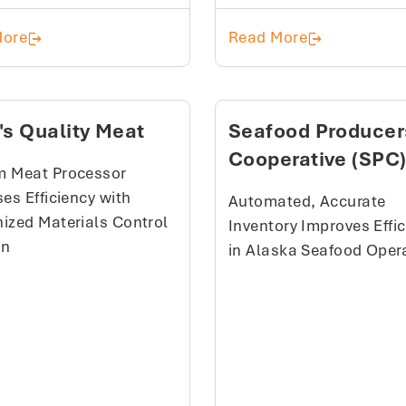
How a Regional Beef Processor Built a More Respon
Schiltz Foods
More
Read More
's Quality Meat
Seafood Producer
Cooperative (SPC
 Meat Processor
es Efficiency with
Automated, Accurate
ized Materials Control
Inventory Improves Effi
on
in Alaska Seafood Oper