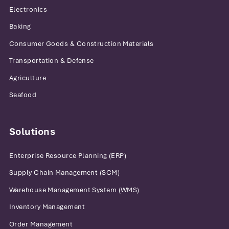
Electronics
Baking
Consumer Goods & Construction Materials
Transportation & Defense
Agriculture
Seafood
Solutions
Enterprise Resource Planning (ERP)
Supply Chain Management (SCM)
Warehouse Management System (WMS)
Inventory Management
Order Management