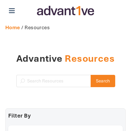
Open main menu
Home
/ Resources
Advantive
Resources
Search Resources
Search
Filter By