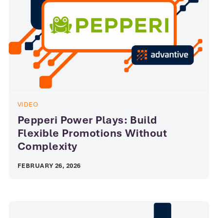
VIDEO
Pepperi Power Plays: Build
Flexible Promotions Without
Complexity
FEBRUARY 26, 2026