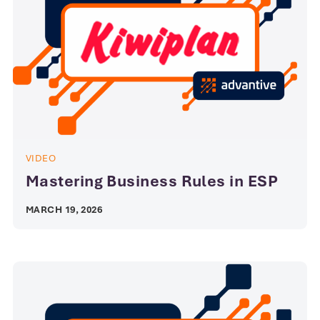
VIDEO
Mastering Business Rules in ESP
MARCH 19, 2026