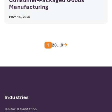
Consumer-Packaged Goods
Manufacturing
MAY 15, 2025
Posts pagination
1
2
3
…
9
Industries
Janitorial Sanitation