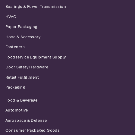
Bearings & Power Transmission
HVAC
Paper Packaging
Hose & Accessory
Fasteners
Foodservice Equipment Supply
Door Safety Hardware
Retail Fulfillment
Packaging
Food & Beverage
Automotive
Aerospace & Defense
Consumer Packaged Goods