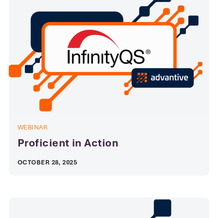
WEBINAR
Proficient in Action
OCTOBER 28, 2025