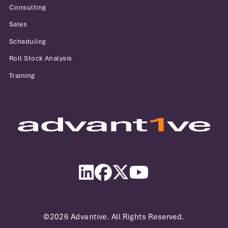
Consulting
Sales
Scheduling
Roll Stock Analysis
Training
Advantive
LinkedIn
Facebook
Twitter
YouTube
©2026 Advantive. All Rights Reserved.