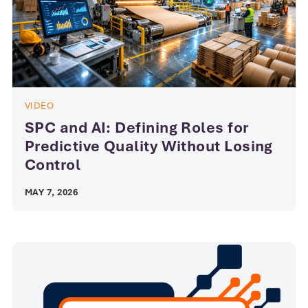
VIDEO
SPC and AI: Defining Roles for
Predictive Quality Without Losing
Control
MAY 7, 2026