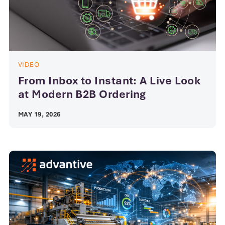
VIDEO
From Inbox to Instant: A Live Look
at Modern B2B Ordering
MAY 19, 2026