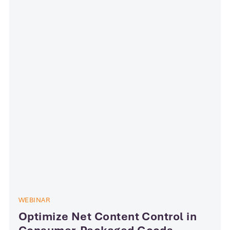
WEBINAR
​​​​​Optimize Net Content Control in