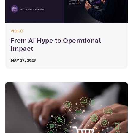
VIDEO
From AI Hype to Operational
Impact
MAY 27, 2026