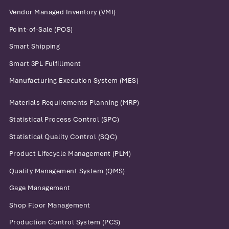
Vendor Managed Inventory (VMI)
Point-of-Sale (POS)
Smart Shipping
Smart 3PL Fulfillment
Manufacturing Execution System (MES)
Materials Requirements Planning (MRP)
Statistical Process Control (SPC)
Statistical Quality Control (SQC)
Product Lifecycle Management (PLM)
Quality Management System (QMS)
Gage Management
Shop Floor Management
Production Control System (PCS)