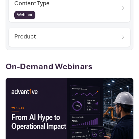
Content Type
Webinar
Product
On-Demand Webinars