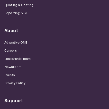
Quoting & Costing
Reporting & BI
About
Advantive ONE
Careers
Leadership Team
Newsroom
Events
Privacy Policy
Support