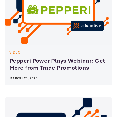
VIDEO
Pepperi Power Plays Webinar: Get
More from Trade Promotions
MARCH 26, 2026