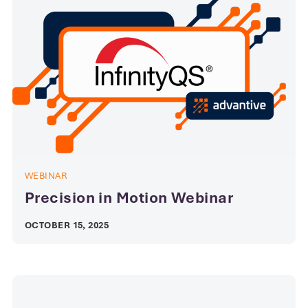
WEBINAR
Precision in Motion Webinar
OCTOBER 15, 2025