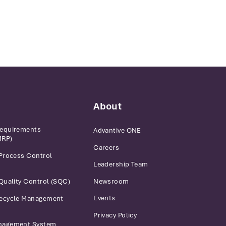
About
Requirements
Advantive ONE
MRP)
Careers
 Process Control
Leadership Team
Newsroom
 Quality Control (SQC)
Events
fecycle Management
Privacy Policy
anagement System