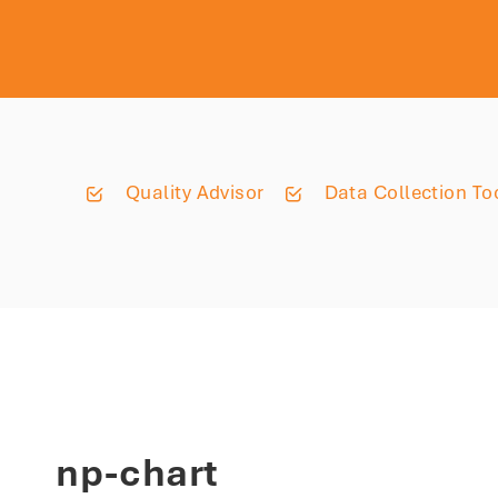
Quality Advisor
Data Collection To
np-chart