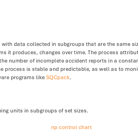
ed with data collected in subgroups that are the same s
it produces, changes over time. The process attribute 
 the number of incomplete accident reports in a constan
he process is stable and predictable, as well as to mon
ware programs like
SQCpack
.
g units in subgroups of set sizes.