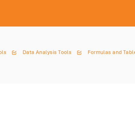
ols
Data Analysis Tools
Formulas and Tabl