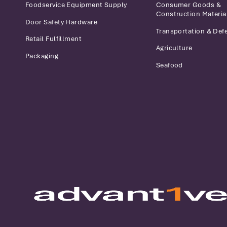
Foodservice Equipment Supply
Consumer Goods &
Construction Materia
Door Safety Hardware
Transportation & Def
Retail Fulfillment
Agriculture
Packaging
Seafood
Advantive