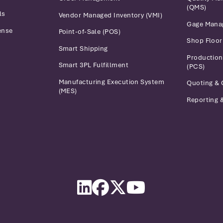
(QMS)
ls
Vendor Managed Inventory (VMI)
Gage Mana
ense
Point-of-Sale (POS)
Shop Floo
Smart Shipping
Production
Smart 3PL Fulfillment
(PCS)
Manufacturing Execution System
Quoting & 
(MES)
Reporting &
LinkedIn
Facebook
Twitter
YouTube