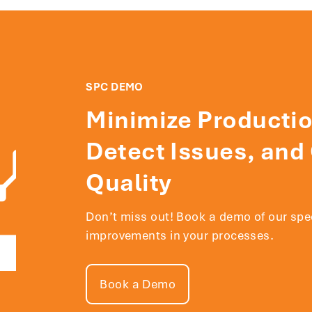
SPC DEMO
Minimize Productio
Detect Issues, and
Quality
Don’t miss out! Book a demo of our sp
improvements in your processes.
Book a Demo