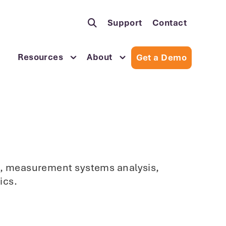
Support
Contact
Resources
About
Get a Demo
sis, measurement systems analysis,
ics.