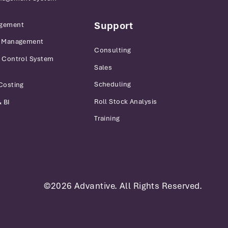
Support
gement
r Management
Consulting
 Control System
Sales
Scheduling
Costing
Roll Stock Analysis
 BI
Training
©2026 Advantive. All Rights Reserved.