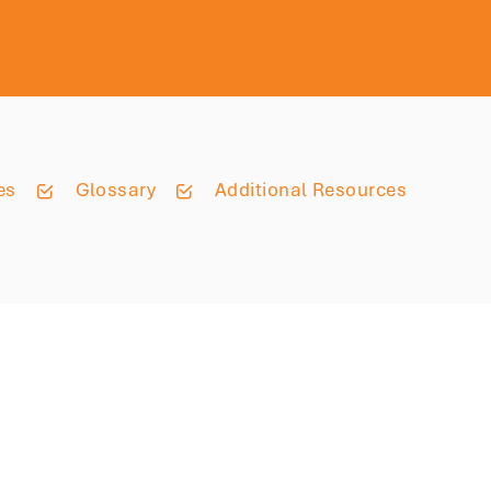
es
Glossary
Additional Resources