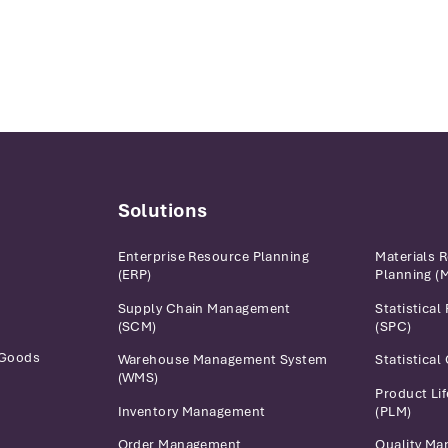
Solutions
Enterprise Resource Planning
Materials 
(ERP)
Planning (
Supply Chain Management
Statistical
(SCM)
(SPC)
 Goods
Warehouse Management System
Statistical
(WMS)
Product Li
Inventory Management
(PLM)
Order Management
Quality M