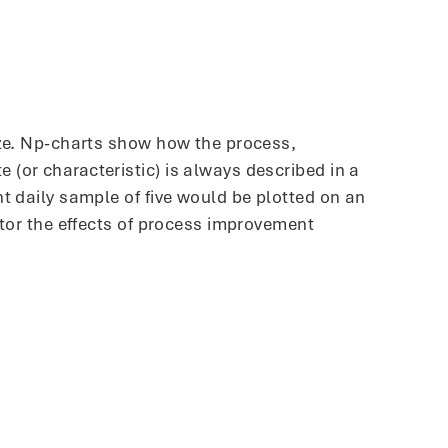
ize. Np-charts show how the process,
(or characteristic) is always described in a
t daily sample of five would be plotted on an
itor the effects of process improvement