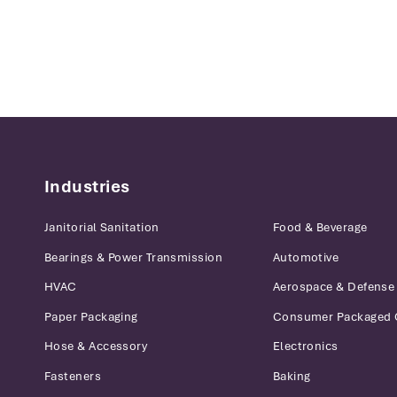
Industries
Janitorial Sanitation
Food & Beverage
Bearings & Power Transmission
Automotive
HVAC
Aerospace & Defense
Paper Packaging
Consumer Packaged
Hose & Accessory
Electronics
Fasteners
Baking