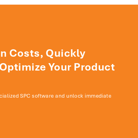
n Costs, Quickly
 Optimize Your Product
ecialized SPC software and unlock immediate