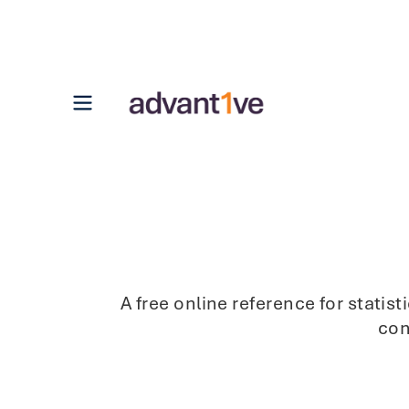
Open main menu
A free online reference for stati
con