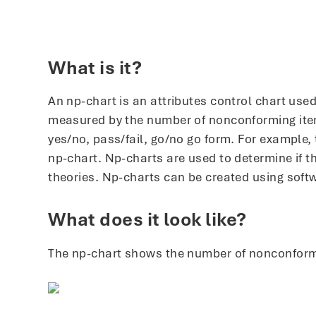
What is it?
An np-chart is an attributes control chart us
measured by the number of nonconforming items 
yes/no, pass/fail, go/no go form. For example,
np-chart. Np-charts are used to determine if t
theories. Np-charts can be created using soft
What does it look like?
The np-chart shows the number of nonconformin