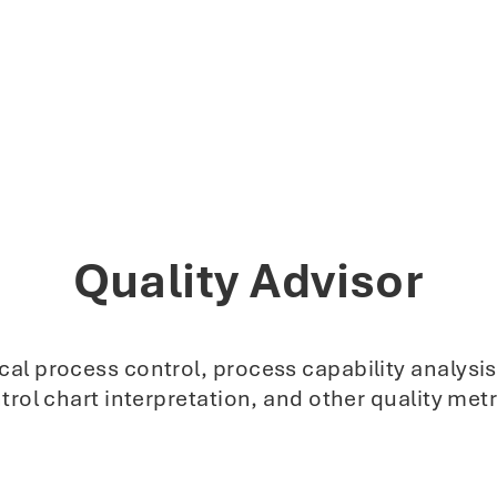
Quality Advisor
stical process control, process capability analy
trol chart interpretation, and other quality metr