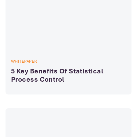
WHITEPAPER
5 Key Benefits Of Statistical
Process Control