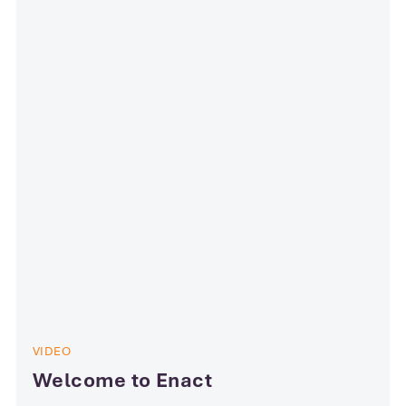
VIDEO
Welcome to Enact