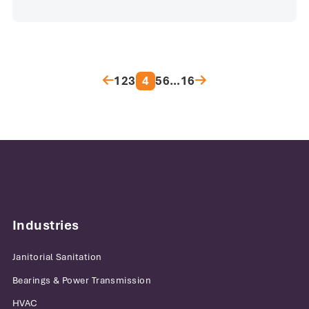
Posts pagination
1
2
3
4
5
6
…
16
Industries
Janitorial Sanitation
Bearings & Power Transmission
HVAC