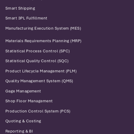
Smart Shipping
Smart 3PL Fulfillment
Manufacturing Execution System (MES)
Materials Requirements Planning (MRP)
Statistical Process Control (SPC)
Statistical Quality Control (SQC)
Product Lifecycle Management (PLM)
Quality Management System (QMS)
Gage Management
Shop Floor Management
Production Control System (PCS)
Quoting & Costing
Reporting & BI