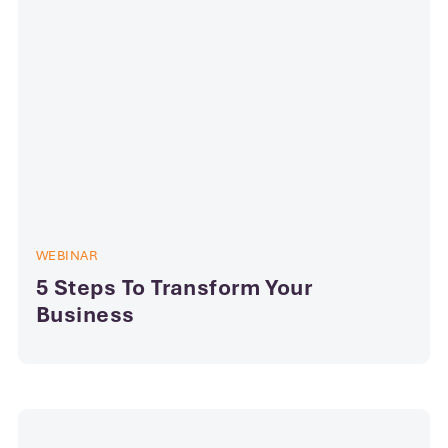
WEBINAR
5 Steps To Transform Your
Business