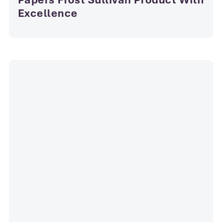
Excellence