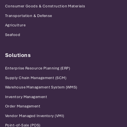
Consumer Goods & Construction Materials
Transportation & Defense
Agriculture
Seafood
Solutions
Enterprise Resource Planning (ERP)
Supply Chain Management (SCM)
Warehouse Management System (WMS)
Inventory Management
Order Management
Vendor Managed Inventory (VMI)
Point-of-Sale (POS)