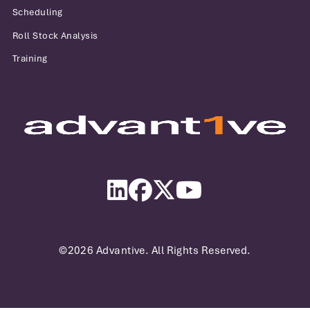
Scheduling
Roll Stock Analysis
Training
Advantive
LinkedIn
Facebook
Twitter
YouTube
©2026 Advantive. All Rights Reserved.