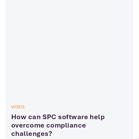
VIDEO
How can SPC software help
overcome compliance
challenges?