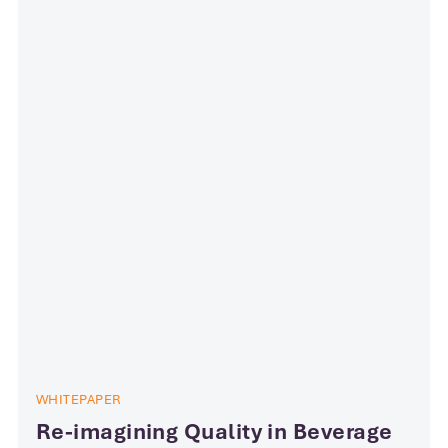
WHITEPAPER
Re-imagining Quality in Beverage