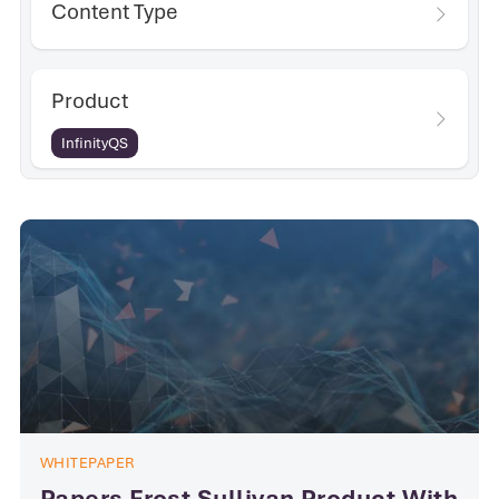
Content Type
Product
InfinityQS
WHITEPAPER
Papers Frost Sullivan Product With