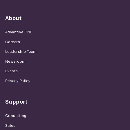
About
Advantive ONE
Careers
Leadership Team
Newsroom
Events
Privacy Policy
Support
Consulting
Sales