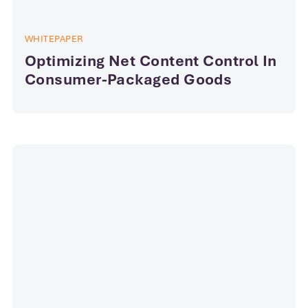
WHITEPAPER
Optimizing Net Content Control In
Consumer-Packaged Goods