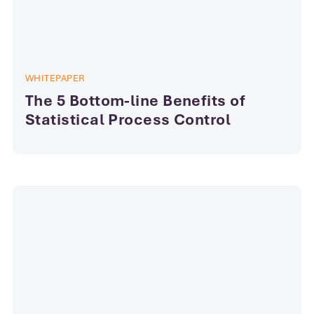
WHITEPAPER
The 5 Bottom-line Benefits of
Statistical Process Control