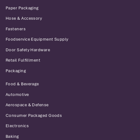
Paper Packaging
Hose & Accessory
Fasteners
Foodservice Equipment Supply
Door Safety Hardware
Retail Fulfillment
Packaging
Food & Beverage
Automotive
Aerospace & Defense
Consumer Packaged Goods
Electronics
Baking