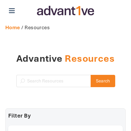
Open main menu
Home
/ Resources
Advantive
Resources
Search Resources
Search
Filter By