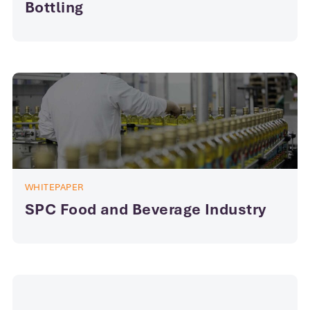
Bottling
WHITEPAPER
SPC Food and Beverage Industry