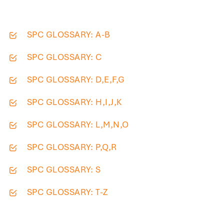
SPC GLOSSARY: A-B
SPC GLOSSARY: C
SPC GLOSSARY: D,E,F,G
SPC GLOSSARY: H,I,J,K
SPC GLOSSARY: L,M,N,O
SPC GLOSSARY: P,Q,R
SPC GLOSSARY: S
SPC GLOSSARY: T-Z