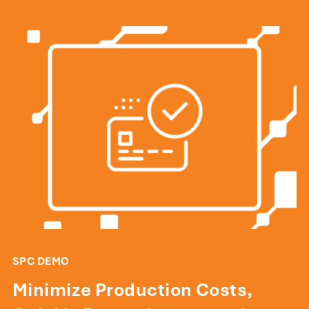
SPC DEMO
Minimize Production Costs,