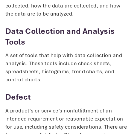
collected, how the data are collected, and how
the data are to be analyzed.
Data Collection and Analysis
Tools
A set of tools that help with data collection and
analysis. These tools include check sheets,
spreadsheets, histograms, trend charts, and
control charts.
Defect
A product’s or service’s nonfulfillment of an
intended requirement or reasonable expectation
for use, including safety considerations. There are