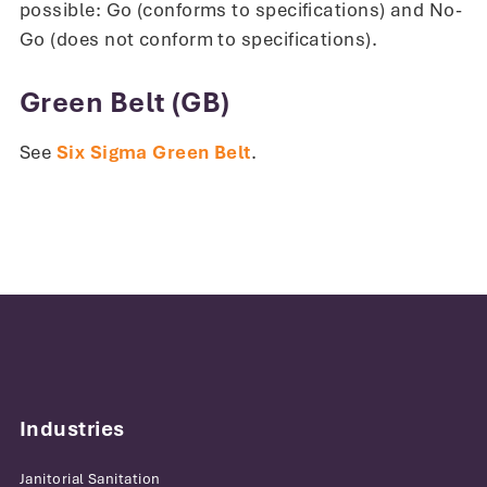
possible: Go (conforms to specifications) and No-
Go (does not conform to specifications).
Green Belt (GB)
See
Six Sigma Green Belt
.
Industries
Janitorial Sanitation