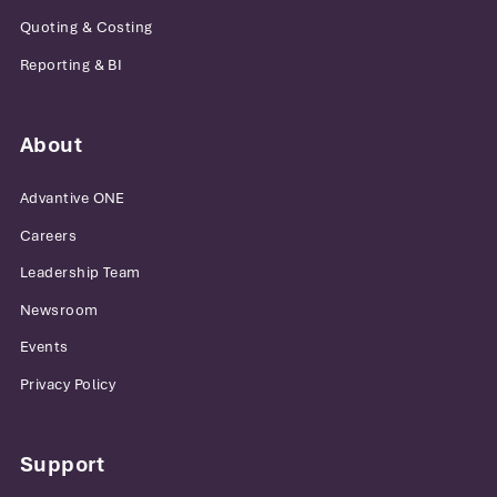
Quoting & Costing
Reporting & BI
About
Advantive ONE
Careers
Leadership Team
Newsroom
Events
Privacy Policy
Support