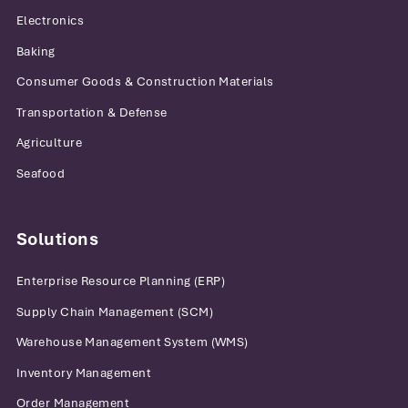
Electronics
Baking
Consumer Goods & Construction Materials
Transportation & Defense
Agriculture
Seafood
Solutions
Enterprise Resource Planning (ERP)
Supply Chain Management (SCM)
Warehouse Management System (WMS)
Inventory Management
Order Management