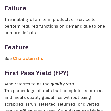
Failure
The inability of an item, product, or service to
perform required functions on demand due to one
or more defects.
Feature
See
Characteristic
.
First Pass Yield (FPY)
Also referred to as the
quality rate
.
The percentage of units that completes a process
and meets quality guidelines without being
scrapped, rerun, retested, returned, or diverted
into an offline repair area. Calculated by dividing