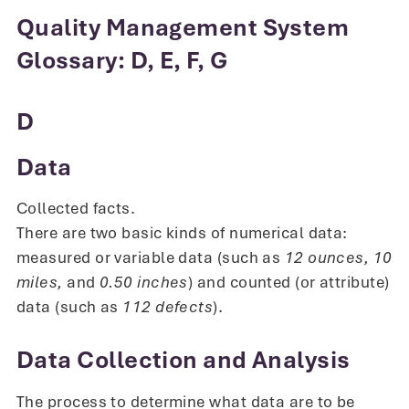
Quality Management System
Glossary: D, E, F, G
D
Data
Collected facts.
There are two basic kinds of numerical data:
measured or variable data (such as
12 ounces,
10
miles,
and
0.50 inches
) and counted (or attribute)
data (such as
112 defects
).
Data Collection and Analysis
The process to determine what data are to be