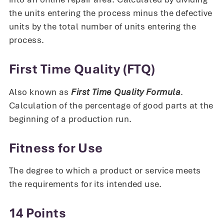
the units entering the process minus the defective
units by the total number of units entering the
process.
First Time Quality (FTQ)
Also known as
First Time Quality Formula
.
Calculation of the percentage of good parts at the
beginning of a production run.
Fitness for Use
The degree to which a product or service meets
the requirements for its intended use.
14 Points