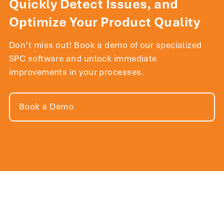
Quickly Detect Issues, and
Optimize Your Product Quality
Don’t miss out! Book a demo of our specialized
SPC software and unlock immediate
improvements in your processes.
Book a Demo