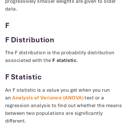
progressively smaller weights are given to older
data.
F
F Distribution
The F distribution is the probability distribution
associated with the
F statistic
.
F Statistic
An F statistic is a value you get when you run
an
Analysis of Variance (ANOVA)
test or a
regression analysis to find out whether the means
between two populations are significantly
different.