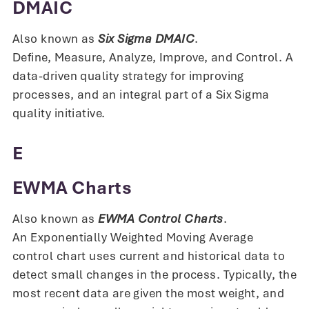
DMAIC
Also known as
Six Sigma DMAIC
.
Define, Measure, Analyze, Improve, and Control. A
data-driven quality strategy for improving
processes, and an integral part of a Six Sigma
quality initiative.
E
EWMA Charts
Also known as
EWMA Control Charts
.
An Exponentially Weighted Moving Average
control chart uses current and historical data to
detect small changes in the process. Typically, the
most recent data are given the most weight, and