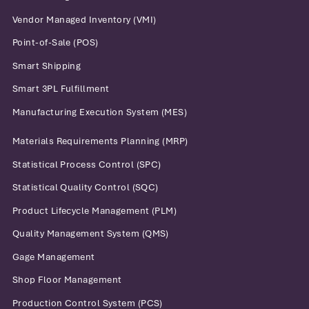
Vendor Managed Inventory (VMI)
Point-of-Sale (POS)
Smart Shipping
Smart 3PL Fulfillment
Manufacturing Execution System (MES)
Materials Requirements Planning (MRP)
Statistical Process Control (SPC)
Statistical Quality Control (SQC)
Product Lifecycle Management (PLM)
Quality Management System (QMS)
Gage Management
Shop Floor Management
Production Control System (PCS)