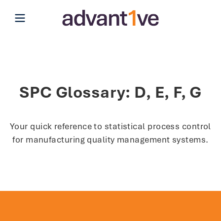
Open main menu
SPC Glossary: D, E, F, G
Your quick reference to statistical process control
for manufacturing quality management systems.