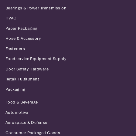
Bearings & Power Transmission
HVAC
Paper Packaging
Hose & Accessory
Fasteners
Foodservice Equipment Supply
Door Safety Hardware
Retail Fulfillment
Packaging
Food & Beverage
Automotive
Aerospace & Defense
Consumer Packaged Goods