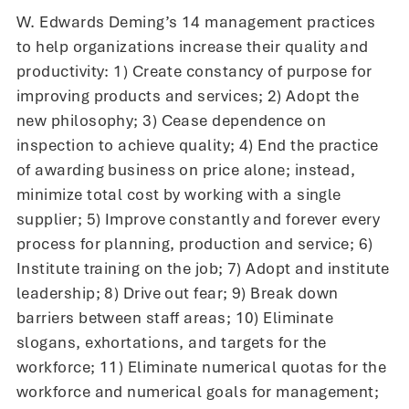
W. Edwards Deming’s 14 management practices
to help organizations increase their quality and
productivity: 1) Create constancy of purpose for
improving products and services; 2) Adopt the
new philosophy; 3) Cease dependence on
inspection to achieve quality; 4) End the practice
of awarding business on price alone; instead,
minimize total cost by working with a single
supplier; 5) Improve constantly and forever every
process for planning, production and service; 6)
Institute training on the job; 7) Adopt and institute
leadership; 8) Drive out fear; 9) Break down
barriers between staff areas; 10) Eliminate
slogans, exhortations, and targets for the
workforce; 11) Eliminate numerical quotas for the
workforce and numerical goals for management;