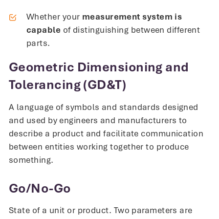
Whether your
measurement system is
capable
of distinguishing between different
parts.
Geometric Dimensioning and
Tolerancing (GD&T)
A language of symbols and standards designed
and used by engineers and manufacturers to
describe a product and facilitate communication
between entities working together to produce
something.
Go/No-Go
State of a unit or product. Two parameters are