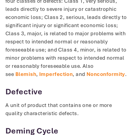
four classes of defects: Class 1, very serious,
leads directly to severe injury or catastrophic
economic loss; Class 2, serious, leads directly to
significant injury or significant economic loss;
Class 3, major, is related to major problems with
respect to intended normal or reasonably
foreseeable use; and Class 4, minor, is related to
minor problems with respect to intended normal
or reasonably foreseeable use. Also
see
Blemish
,
Imperfection
, and
Nonconformity
.
Defective
A unit of product that contains one or more
quality characteristic defects.
Deming Cycle