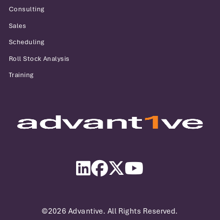
Consulting
Sales
Scheduling
Roll Stock Analysis
Training
Advantive
LinkedIn
Facebook
Twitter
YouTube
©2026 Advantive. All Rights Reserved.