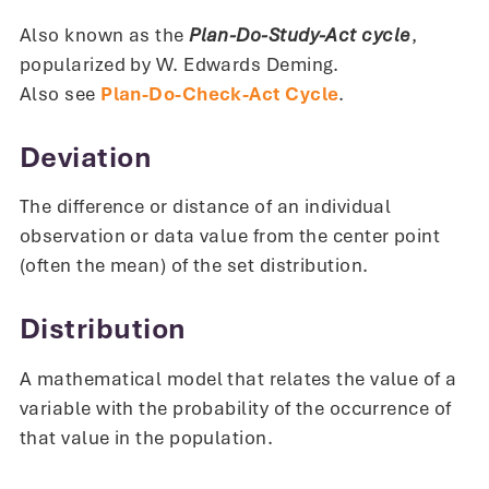
Also known as the
Plan-Do-Study-Act cycle
,
popularized by W. Edwards Deming.
Also see
Plan-Do-Check-Act Cycle
.
Deviation
The difference or distance of an individual
observation or data value from the center point
(often the mean) of the set distribution.
Distribution
A mathematical model that relates the value of a
variable with the probability of the occurrence of
that value in the population.