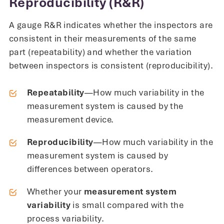
Reproducibility (R&R)
A gauge R&R indicates whether the inspectors are
consistent in their measurements of the same
part (repeatability) and whether the variation
between inspectors is consistent (reproducibility).
Repeatability
—How much variability in the
measurement system is caused by the
measurement device.
Reproducibility
—How much variability in the
measurement system is caused by
differences between operators.
Whether your
measurement system
variability
is small compared with the
process variability.