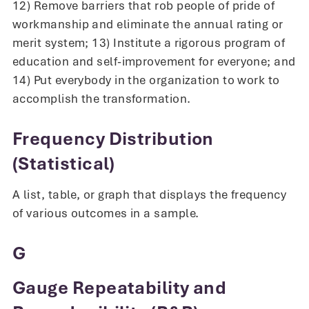
12) Remove barriers that rob people of pride of
workmanship and eliminate the annual rating or
merit system; 13) Institute a rigorous program of
education and self-improvement for everyone; and
14) Put everybody in the organization to work to
accomplish the transformation.
Frequency Distribution
(Statistical)
A list, table, or graph that displays the frequency
of various outcomes in a sample.
G
Gauge Repeatability and